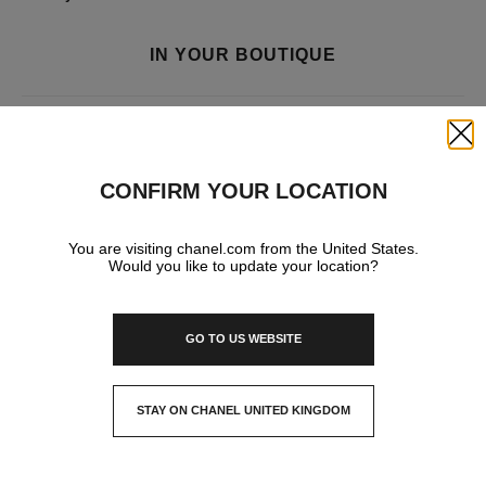
IN YOUR BOUTIQUE
FASHION
Close
CONFIRM YOUR LOCATION
WATCHES & FINE JEWELLERY
You are visiting chanel.com from the United States.
Would you like to update your location?
FRAGRANCE AND BEAUTY
GO TO US WEBSITE
EYEWEAR
STAY ON CHANEL UNITED KINGDOM
CLOSE AND STAY HERE