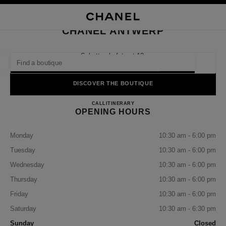
NABLE HIGH CONTRAST
CLOSE BOUTIQUE CARD CHANEL ANTWERP
main navigation
Search
My
Sho
main navigation
CHANEL ANTWERP
FIND A BOUTIQUE
Schuttershofstraat 12,
2000 Antwerpen
Geoloca
suggestions are displayed below this search bar
0 Suggestions available
DISCOVER THE BOUTIQUE
CHANEL ANTWERP
FASHION
EYEWEAR
CALL
32271458
ITINERARY
WATCHES & FINE JEWELLERY
filter result by:
filters
OPENING HOURS
Monday
10:30 am - 6:00 pm
Tuesday
10:30 am - 6:00 pm
Wednesday
10:30 am - 6:00 pm
Thursday
10:30 am - 6:00 pm
Friday
10:30 am - 6:00 pm
Saturday
10:30 am - 6:30 pm
Sunday
Closed