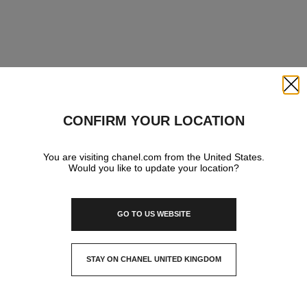
Close
CONFIRM YOUR LOCATION
You are visiting chanel.com from the United States.
Would you like to update your location?
GO TO US WEBSITE
STAY ON CHANEL UNITED KINGDOM
CLOSE AND STAY HERE