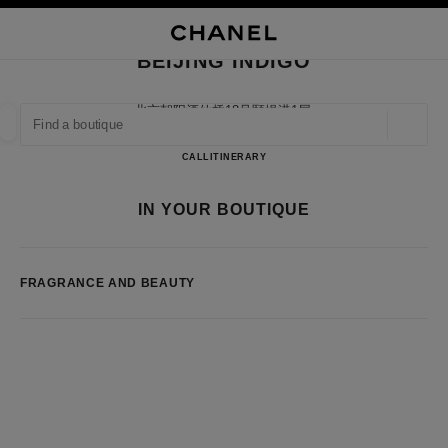
NABLE HIGH CONTRAST
CLOSE BOUTIQUE CARD BEIJING INDIGO
main navigation
Search
My
Sho
main navigation
BEIJING INDIGO
FIND A BOUTIQUE
北京朝阳酒仙桥18号颐堤港1层,
100016 Beijing, Beijing Shi
Geoloca
suggestions are displayed below this search bar
0 Suggestions available
BEIJING INDIGO
CALL
1064339598
ITINERARY
FASHION
EYEWEAR
WATCHES & FINE JEWELLERY
IN YOUR BOUTIQUE
filter result by:
filters
FRAGRANCE AND BEAUTY