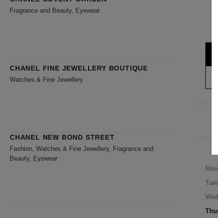
Fragrance and Beauty, Eyewear
CHANEL FINE JEWELLERY BOUTIQUE
Watches & Fine Jewellery
CHANEL NEW BOND STREET
Fashion, Watches & Fine Jewellery, Fragrance and
Beauty, Eyewear
Mon
Tue
Wed
Thu