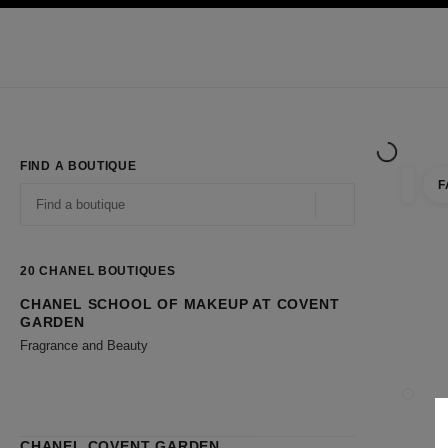
TION
ENABLE HIGH CONTRAST
Exclusively in Boutiques
Shop online
Corporate
HAUTE COUTURE
FASHION
HIGH JE
FIND A BOUTIQUE
F
filter r
filters
Geolocation -find y
suggestions are displayed below this search bar
0 Suggestions available
20
CHANEL BOUTIQUES
CHANEL SCHOOL OF MAKEUP AT COVENT
Go to the filters
GARDEN
Fragrance and Beauty
CLOSE
CHANEL COVENT GARDEN