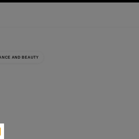
KINCARE
ABOUT CHANEL
ANCE AND BEAUTY
se