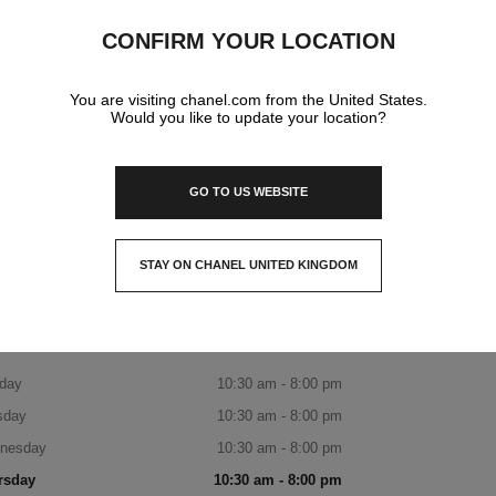
CHANEL BOUTIQUE
CONFIRM YOUR LOCATION
1f, 300 Olympic-Ro, Songpa-Gu,
05551 Seoul
You are visiting chanel.com from the United States.
Would you like to update your location?
DISCOVER THE BOUTIQUE
BOOK AN APPOINTMENT
GO TO US WEBSITE
Avenuel World Tower CHANEL Boutiqu
+82 80 805 9628
CALL
ITINERARY
STAY ON CHANEL UNITED KINGDOM
8월 24일은 휴무일입니다.
CLOSE AND STAY HERE
OPENING HOURS
day
10:30 am - 8:00 pm
sday
10:30 am - 8:00 pm
nesday
10:30 am - 8:00 pm
rsday
10:30 am - 8:00 pm