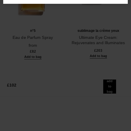
n°5
sublimage la crème yeux
Eau de Parfum Spray
Ultimate Eye Cream:
Ref. 125530
Rejuvenates and Illuminates
from
Ref. 147900
£203
£82
Add to bag
Add to bag
add
£102
to
bag