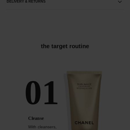
DELIVERY & RETURNS
the target routine
01
Cleanse
With cleansers,