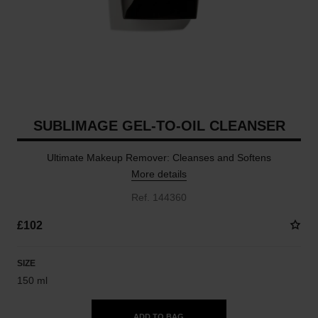
SUBLIMAGE GEL-TO-OIL CLEANSER
Ultimate Makeup Remover: Cleanses and Softens
More details
Ref. 144360
£102
SIZE
150 ml
ADD TO BAG