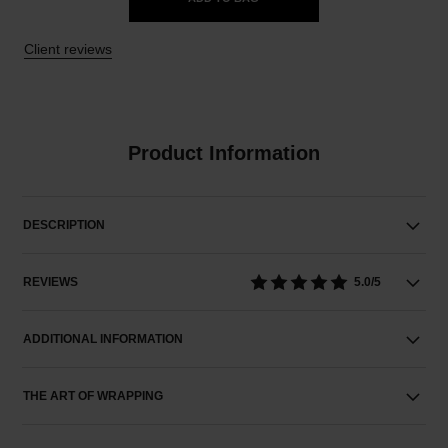
Client reviews
Product Information
DESCRIPTION
REVIEWS
5.0/5
ADDITIONAL INFORMATION
THE ART OF WRAPPING