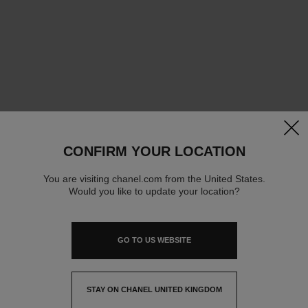
clos
CONFIRM YOUR LOCATION
You are visiting chanel.com from the United States.
Would you like to update your location?
GO TO US WEBSITE
STAY ON CHANEL UNITED KINGDOM
CLOSE AND STAY HERE