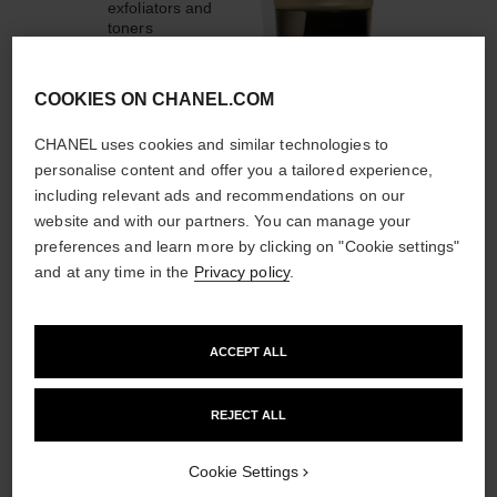
exfoliators and
toners
COOKIES ON CHANEL.COM
CHANEL uses cookies and similar technologies to
personalise content and offer you a tailored experience,
1
/
4
including relevant ads and recommendations on our
website and with our partners. You can manage your
THE PERFECT MATCH
preferences and learn more by clicking on "Cookie settings"
and at any time in the
Privacy policy
.
ACCEPT ALL
REJECT ALL
Cookie Settings