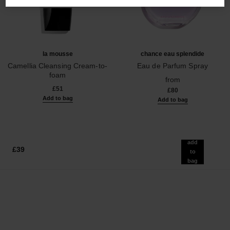
la mousse
chance eau splendide
Camellia Cleansing Cream-to-
Eau de Parfum Spray
foam
Ref. 136220
from
Ref. 133225
£51
£80
Add to bag
Add to bag
add
£39
to
bag