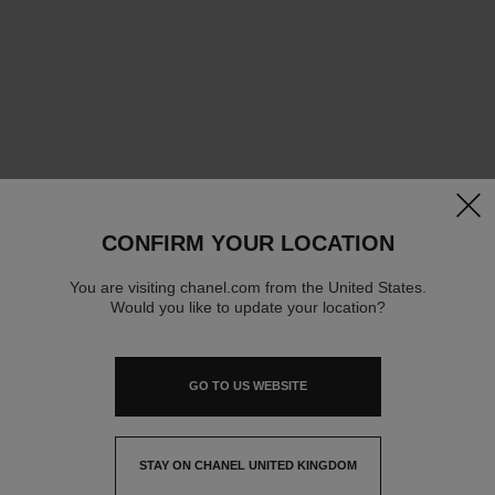
clos
CONFIRM YOUR LOCATION
You are visiting chanel.com from the United States.
Would you like to update your location?
GO TO US WEBSITE
STAY ON CHANEL UNITED KINGDOM
CLOSE AND STAY HERE