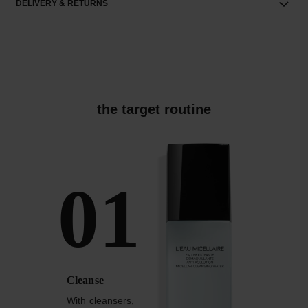
DELIVERY & RETURNS
the target routine
01
Cleanse
With cleansers,