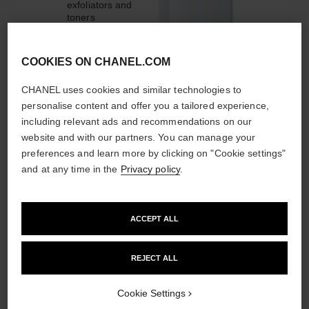
exfoliators and
toners
COOKIES ON CHANEL.COM
CHANEL uses cookies and similar technologies to
personalise content and offer you a tailored experience,
1
/
4
including relevant ads and recommendations on our
website and with our partners. You can manage your
THE PERFECT MATCH
preferences and learn more by clicking on "Cookie settings"
and at any time in the
Privacy policy
.
ACCEPT ALL
REJECT ALL
Cookie Settings