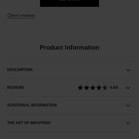
Client reviews
Product Information
DESCRIPTION
REVIEWS
4.6/5
ADDITIONAL INFORMATION
THE ART OF WRAPPING