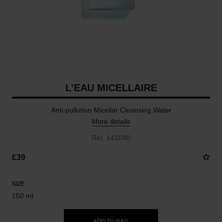
L’EAU MICELLAIRE
Anti-pollution Micellar Cleansing Water
More details
Ref. 141040
£39
SIZE
150 ml
ADD TO BAG