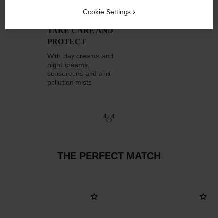
Cookie Settings
TAKE CARE AND
PROTECT
With day creams and
night creams,
sunscreens and anti-
pollution mists
4
/
4
THE PERFECT MATCH