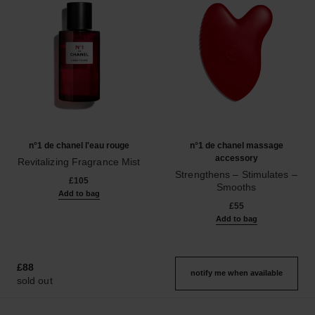
n°1 de chanel l'eau rouge
n°1 de chanel massage
accessory
Revitalizing Fragrance Mist
Ref. 140680
Strengthens – Stimulates –
£105
Smooths
Add to bag
Ref. 140700
£55
Add to bag
£88
notify me when available
sold out