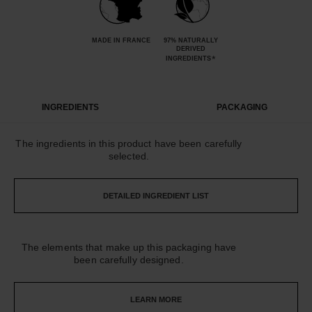
MADE IN FRANCE
97% NATURALLY
DERIVED
*
INGREDIENTS
INGREDIENTS
PACKAGING
The ingredients in this product have been carefully
selected.
DETAILED INGREDIENT LIST
The elements that make up this packaging have
been carefully designed.
LEARN MORE