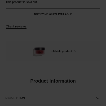
This product is
sold out.
NOTIFY ME WHEN AVAILABLE
Client reviews
refillable product
Product Information
DESCRIPTION