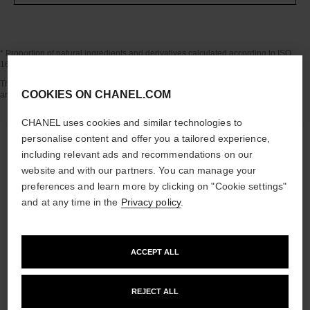
* Proportion of natural ingredients and derivatives calculated according to ISO
16128.
Go back to title↩
The INSIDE THE PRODUCT section is based on information that was collected
COOKIES ON CHANEL.COM
and verified in july 2024.
CHANEL uses cookies and similar technologies to
personalise content and offer you a tailored experience,
including relevant ads and recommendations on our
website and with our partners. You can manage your
the target routine
preferences and learn more by clicking on "Cookie settings"
and at any time in the
Privacy policy
.
04
ACCEPT ALL
REJECT ALL