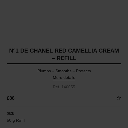
N°1 DE CHANEL RED CAMELLIA CREAM
– REFILL
Plumps – Smooths – Protects
More details
Ref. 140055
£88
SIZE
50 g Refill