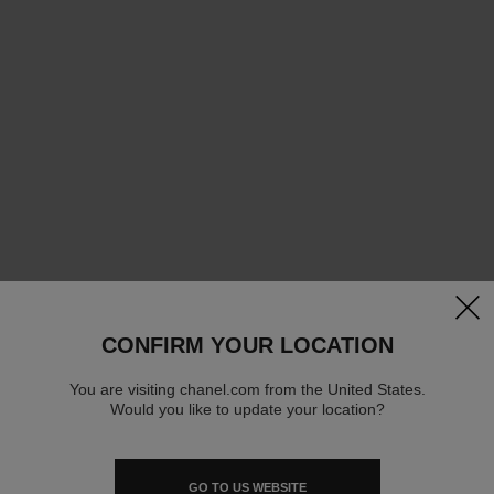
clos
CONFIRM YOUR LOCATION
You are visiting chanel.com from the United States.
Would you like to update your location?
GO TO US WEBSITE