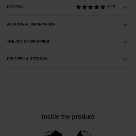
REVIEWS
5.0/5
ADDITIONAL INFORMATION
THE ART OF WRAPPING
DELIVERY & RETURNS
inside the product