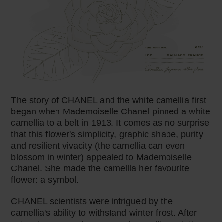
The story of CHANEL and the white camellia first
began when Mademoiselle Chanel pinned a white
camellia to a belt in 1913. It comes as no surprise
that this flower's simplicity, graphic shape, purity
and resilient vivacity (the camellia can even
blossom in winter) appealed to Mademoiselle
Chanel. She made the camellia her favourite
flower: a symbol.
CHANEL scientists were intrigued by the
camellia's ability to withstand winter frost. After