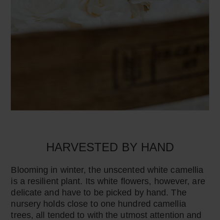
HARVESTED BY HAND
Blooming in winter, the unscented white camellia
is a resilient plant. Its white flowers, however, are
delicate and have to be picked by hand. The
nursery holds close to one hundred camellia
trees, all tended to with the utmost attention and