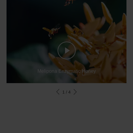
Melipona Enzymatic Honey
1
/
4