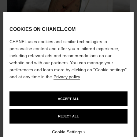
COOKIES ON CHANEL.COM
CHANEL uses cookies and similar technologies to
personalise content and offer you a tailored experience,
including relevant ads and recommendations on our
DROP BY DROP
website and with our partners. You can manage your
preferences and learn more by clicking on "Cookie settings"
and at any time in the
Privacy policy
.
To preserve the precious active ingredients,
CHANEL uses microfluidic technology. This
revolutionary technology, which makes it possible
ACCEPT ALL
to create micro-droplets of active ingredients
inside a formula, is at the heart of the HYDRA
BEAUTY line.
REJECT ALL
Camellia micro-droplets instantly become one
Cookie Settings
with the skin. On application, each drop releases