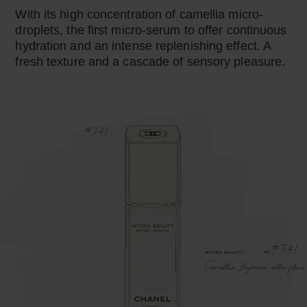
With its high concentration of camellia micro-
droplets, the first micro-serum to offer continuous
hydration and an intense replenishing effect. A
fresh texture and a cascade of sensory pleasure.