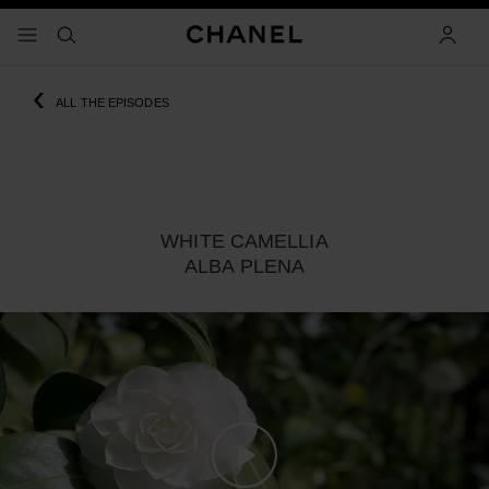
nable high contrast
menu - main navigation
- main navigation
search
accoun
‹
ALL THE EPISODES
WHITE CAMELLIA
ALBA PLENA