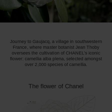
Journey to Gaujacq, a village in southwestern
France, where master botanist Jean Thoby
oversees the cultivation of CHANEL’s iconic
flower: camellia alba plena, selected amongst
over 2,000 species of camellia.
The flower of Chanel