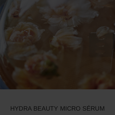
HYDRA BEAUTY MICRO SÉRUM