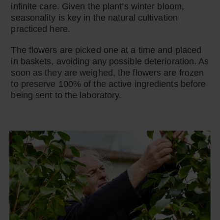
infinite care. Given the plant’s winter bloom,
seasonality is key in the natural cultivation
practiced here.
The flowers are picked one at a time and placed
in baskets, avoiding any possible deterioration. As
soon as they are weighed, the flowers are frozen
to preserve 100% of the active ingredients before
being sent to the laboratory.