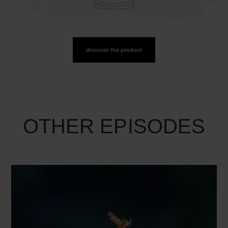
discover the product
OTHER EPISODES