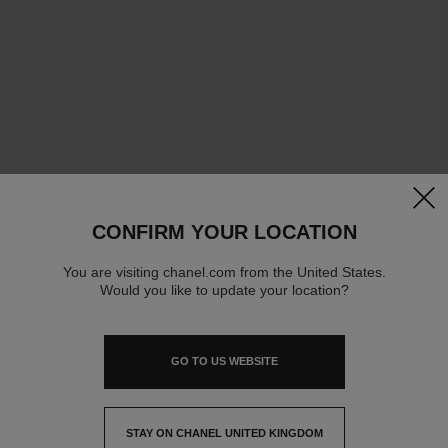
clos
CONFIRM YOUR LOCATION
You are visiting chanel.com from the United States.
Would you like to update your location?
GO TO US WEBSITE
STAY ON CHANEL UNITED KINGDOM