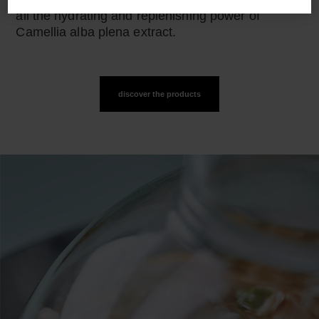
all the hydrating and replenishing power of
Camellia alba plena extract.
discover the products