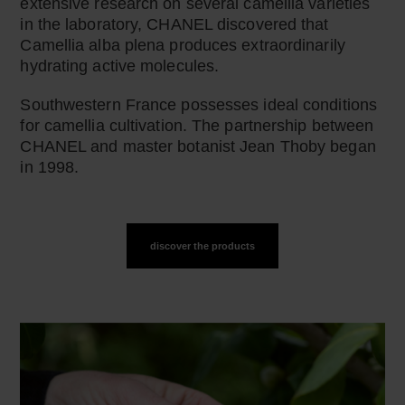
extensive research on several camellia varieties
in the laboratory, CHANEL discovered that
Camellia alba plena produces extraordinarily
hydrating active molecules.
Southwestern France possesses ideal conditions
for camellia cultivation. The partnership between
CHANEL and master botanist Jean Thoby began
in 1998.
discover the products