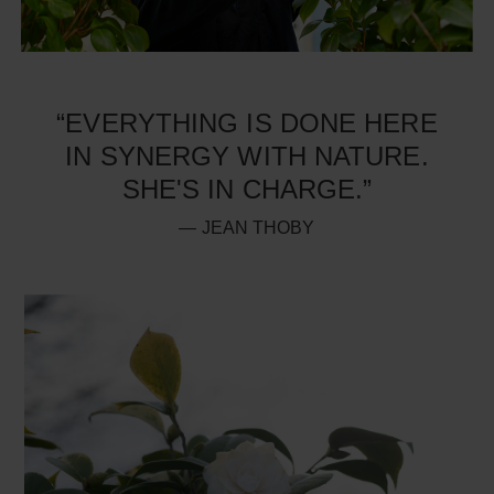
“EVERYTHING IS DONE HERE
IN SYNERGY WITH NATURE.
SHE'S IN CHARGE.”
— JEAN THOBY