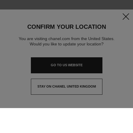
clos
CONFIRM YOUR LOCATION
You are visiting chanel.com from the United States.
Would you like to update your location?
GO TO US WEBSITE
STAY ON CHANEL UNITED KINGDOM
CLOSE AND STAY HERE
contact advisor
find a store