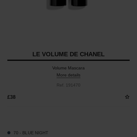
LE VOLUME DE CHANEL
Volume Mascara
More details
Ref. 191470
£38
3 SHADES AVAILABLE
70 - BLUE NIGHT