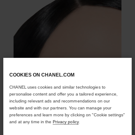
COOKIES ON CHANEL.COM
CHANEL uses cookies and similar technologies to
personalise content and offer you a tailored experience,
including relevant ads and recommendations on our
website and with our partners. You can manage your
preferences and learn more by clicking on "Cookie settings"
and at any time in the
Privacy policy
.