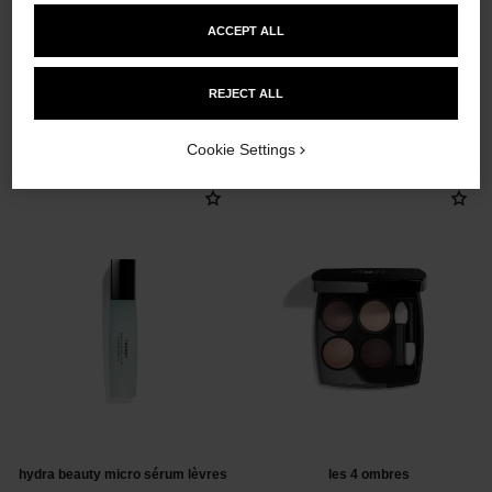
ACCEPT ALL
REJECT ALL
THE PERFECT MATCH
Cookie Settings
hydra beauty micro sérum lèvres
les 4 ombres