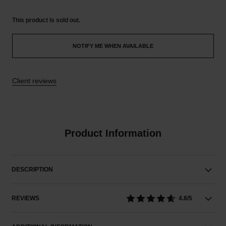
This product is
sold out.
NOTIFY ME WHEN AVAILABLE
Client reviews
Product Information
DESCRIPTION
REVIEWS
4.8/5