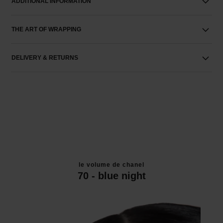
ADDITIONAL INFORMATION
THE ART OF WRAPPING
DELIVERY & RETURNS
le volume de chanel
70 - blue night