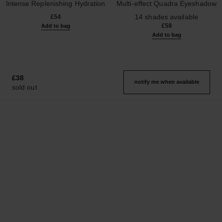
Intense Replenishing Hydration
Multi-effect Quadra Eyeshadow
Ref. 133330
Ref. 164226
14 shades available
£54
£58
Add to bag
Add to bag
£38
notify me when available
sold out