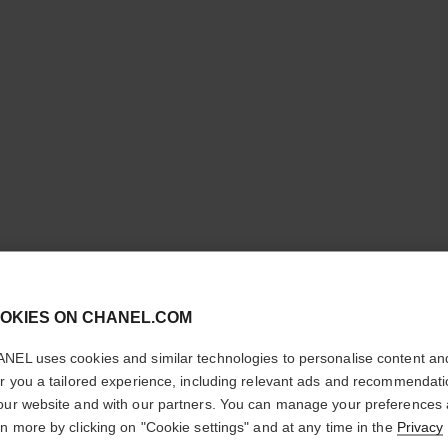
cl
STYLO S
OKIES ON CHANEL.COM
CONFIRM YOUR LOCATION
PRÉCISI
NEL uses cookies and similar technologies to personalise content an
You are visiting chanel.com from the United States.
er you a tailored experience, including relevant ads and recommendat
Microfine Definin
Would you like to update your location?
our website and with our partners. You can manage your preferences
More details
rn more by clicking on "Cookie settings" and at any time in the
Privacy