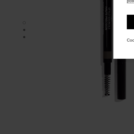
poli
STYLO SOURCILS HAUTE PRÉCISION - Default view
STYLO SOURCILS HAUTE PRÉCISION - Alternative view 
STYLO SOURCILS HAUTE PRÉCISION - Basic texture vie
Coo