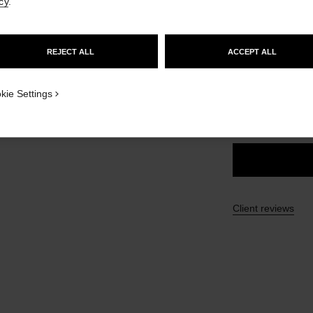
cy
.
Ref. 191166
GO TO US WEBSITE
£38
REJECT ALL
ACCEPT ALL
STAY ON CHANEL UNITED KINGDOM
1
9 SHADES AVAILA
CLOSE AND STAY HERE
w
kie Settings
166 - BRUN N
Client reviews