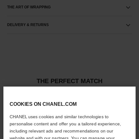
THE ART OF WRAPPING
DELIVERY & RETURNS
THE PERFECT MATCH
COOKIES ON CHANEL.COM
CHANEL uses cookies and similar technologies to
personalise content and offer you a tailored experience,
including relevant ads and recommendations on our
website and with our partners. You can manage your