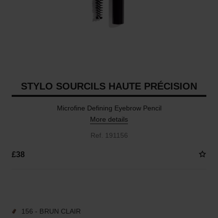
STYLO SOURCILS HAUTE PRÉCISION
Microfine Defining Eyebrow Pencil
More details
Ref. 191156
£38
9 SHADES AVAILABLE
156 - BRUN CLAIR