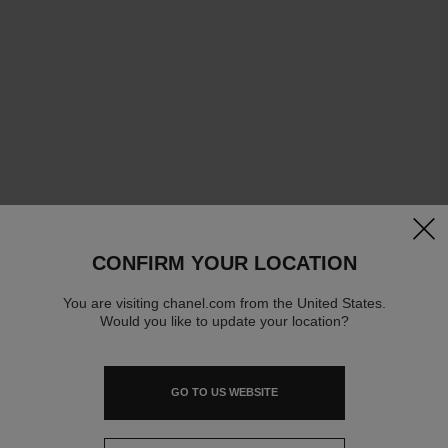
clos
CONFIRM YOUR LOCATION
You are visiting chanel.com from the United States.
Would you like to update your location?
GO TO US WEBSITE