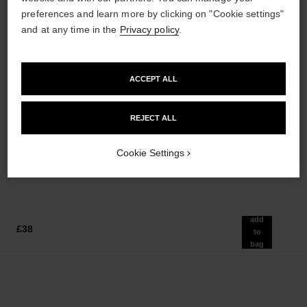
preferences and learn more by clicking on "Cookie settings"
and at any time in the
Privacy policy
.
ACCEPT ALL
le gel sourcils
le rouge duo ultra tenue
Longwear Eyebrow Gel
Ultra Wear Liquid Lip Colour
REJECT ALL
Ref. 182350
Ref. 175174
3 shades available
21 shades available
£33
£43
Cookie Settings
Add to bag
Add to bag
add
£38
to
bag