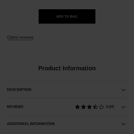
ADD TO BAG
Client reviews
Product Information
DESCRIPTION
REVIEWS
3.5/5
ADDITIONAL INFORMATION