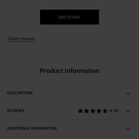
ADD TO BAG
Client reviews
Product Information
DESCRIPTION
REVIEWS
4.7/5
ADDITIONAL INFORMATION