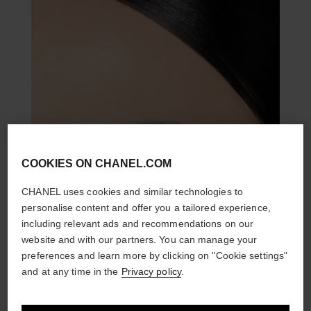
COOKIES ON CHANEL.COM
CHANEL uses cookies and similar technologies to
personalise content and offer you a tailored experience,
including relevant ads and recommendations on our
website and with our partners. You can manage your
preferences and learn more by clicking on "Cookie settings"
and at any time in the
Privacy policy
.