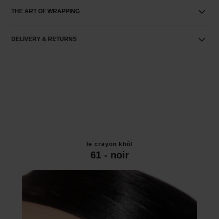
THE ART OF WRAPPING
DELIVERY & RETURNS
le crayon khôl
61 - noir