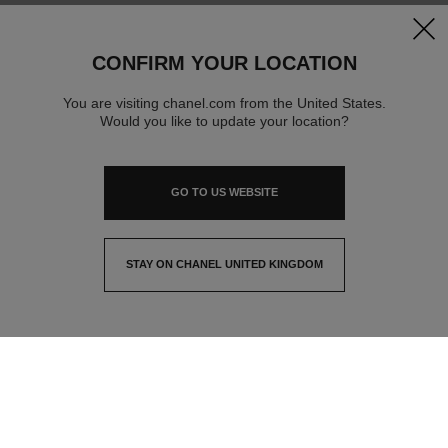
clos
CONFIRM YOUR LOCATION
You are visiting chanel.com from the United States.
Would you like to update your location?
GO TO US WEBSITE
STAY ON CHANEL UNITED KINGDOM
CLOSE AND STAY HERE
contact advisor
find a store