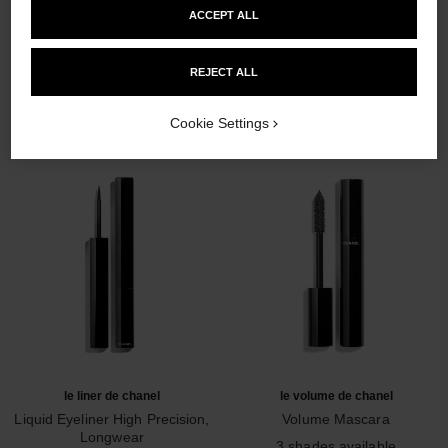
ACCEPT ALL
THE PERFECT MATCH
REJECT ALL
Cookie Settings
le liner de chanel
le volume de chanel
Liquid Eyeliner High Precision,
Volume Mascara
Longwear
Ref. 191410
3 shades available