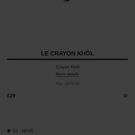
LE CRAYON KHÔL
Crayon Khôl
More details
Ref. 187615
£29
4 SHADES AVAILABLE
61 - NOIR