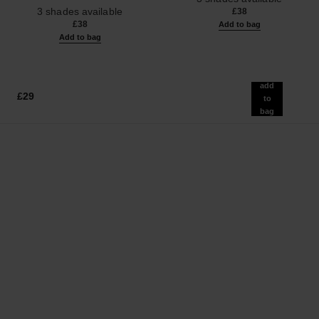
Ref. 187546
3 shades available
£38
£38
Add to bag
Add to bag
add
£29
to
bag