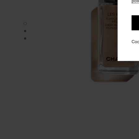
poli
LES BEIGES HIGHLIGHTING FLUID - Default view
LES BEIGES HIGHLIGHTING FLUID - Alternative view 1
LES BEIGES HIGHLIGHTING FLUID - Basic texture view
Coo