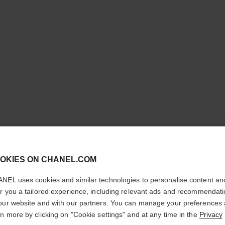
LES BEI
cl
OKIES ON CHANEL.COM
FLUID
CONFIRM YOUR LOCATION
NEL uses cookies and similar technologies to personalise content an
You are visiting chanel.com from the United States.
er you a tailored experience, including relevant ads and recommendat
Sheer Fluid Highli
Would you like to update your location?
our website and with our partners. You can manage your preferences
Face and Body.
rn more by clicking on "Cookie settings" and at any time in the
Privacy
More details