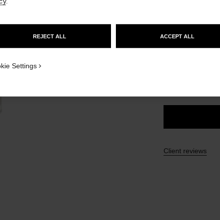
cy
.
Ref. 186330
GO TO US WEBSITE
£48
REJECT ALL
ACCEPT ALL
STAY ON CHANEL UNITED KINGDOM
CLOSE AND STAY HERE
2 SHADES AVAILA
kie Settings
SUNKISSED
Client reviews