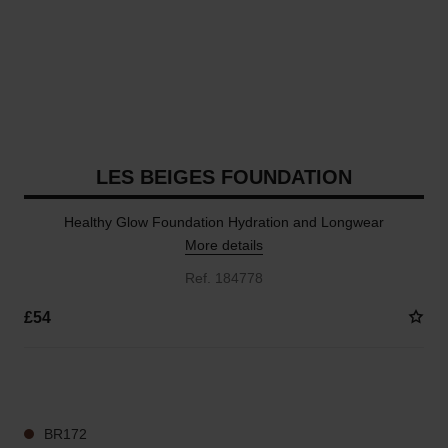
LES BEIGES FOUNDATION
Healthy Glow Foundation Hydration and Longwear
More details
Ref. 184778
£54
41 SHADES AVAILABLE
BR172