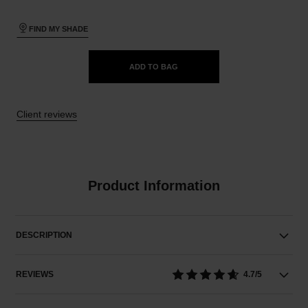
FIND MY SHADE
ADD TO BAG
Client reviews
Product Information
DESCRIPTION
REVIEWS
4.7/5