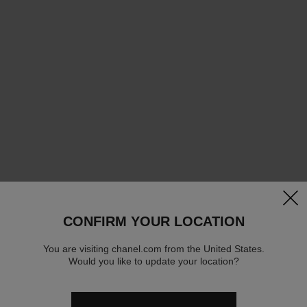
clos
CONFIRM YOUR LOCATION
You are visiting chanel.com from the United States.
Would you like to update your location?