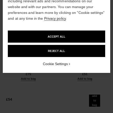
including relevant ads and recommendations on our
website and with our partners. You can manage your
preferences and learn more by clicking on "Cookie settings"
and at any time in the
Privacy policy
.
ACCEPT ALL
les beiges healthy glow sun-
les beiges healthy glow sheer
REJECT ALL
kissed powder
powder
Harmony of Three Healthy
Lightweight, Imperceptible and
Glow Powders. Bronzer, Blush
Buildable Powder
Cookie Settings
Ref. 186362
and Highlighter. for Face, Neck
Ref. 185872
5 shades available
14 shades available
and Décolleté. Oversize Format
£75
£51
Add to bag
Add to bag
add
£54
to
bag