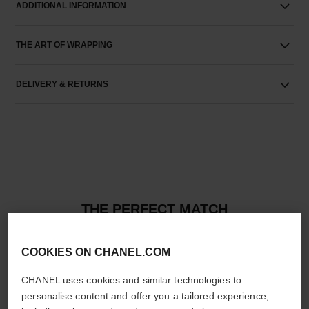
ADDITIONAL INFORMATION
THE ART OF WRAPPING
DELIVERY & RETURNS
THE PERFECT MATCH
COOKIES ON CHANEL.COM
CHANEL uses cookies and similar technologies to
personalise content and offer you a tailored experience,