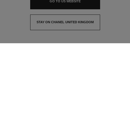
GO TO US WEBSITE
STAY ON CHANEL UNITED KINGDOM
CLOSE AND STAY HERE
contact advisor
find a store
newsletter
Subscribe to receive the latest news from CHANEL
Email
OK