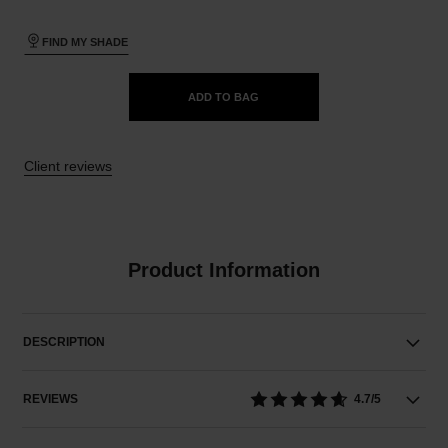
FIND MY SHADE
ADD TO BAG
Client reviews
Product Information
DESCRIPTION
REVIEWS
4.7/5