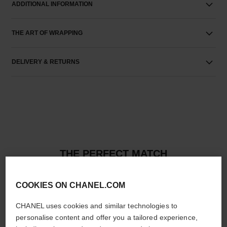
ADDITIONAL INFORMATION
THE ART OF WRAPPING
DELIVERY & RETURNS
THE PERFECT MATCH
COOKIES ON CHANEL.COM
CHANEL uses cookies and similar technologies to
personalise content and offer you a tailored experience,