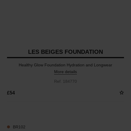
LES BEIGES FOUNDATION
Healthy Glow Foundation Hydration and Longwear
More details
Ref. 184770
£54
41 SHADES AVAILABLE
BR102