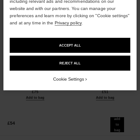
including relevant ads and recommendations on our
website and with our partners. You can manage your
preferences and learn more by clicking on "Cookie settings"
and at any time in the
Privacy policy
.
ACCEPT ALL
les beiges healthy glow sun-
les beiges healthy glow sheer
REJECT ALL
kissed powder
powder
Harmony of Three Healthy
Lightweight, Imperceptible and
Glow Powders. Bronzer, Blush
Buildable Powder
Cookie Settings
Ref. 186362
and Highlighter. for Face, Neck
Ref. 185872
5 shades available
14 shades available
and Décolleté. Oversize Format
£75
£51
Add to bag
Add to bag
add
£54
to
bag