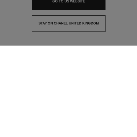
GO TO US WEBSITE
STAY ON CHANEL UNITED KINGDOM
CLOSE AND STAY HERE
contact advisor
find a store
newsletter
Subscribe to receive the latest news from CHANEL
Email
OK