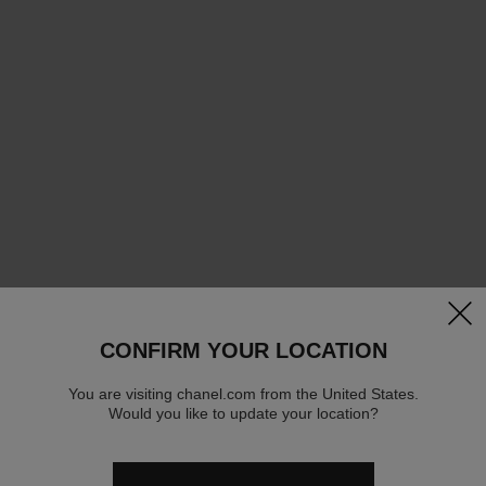
clos
CONFIRM YOUR LOCATION
You are visiting chanel.com from the United States.
Would you like to update your location?