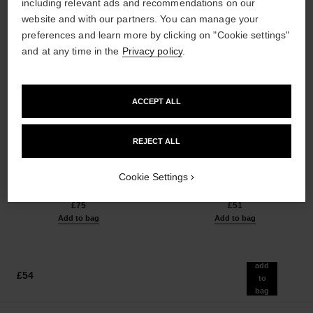
including relevant ads and recommendations on our
website and with our partners. You can manage your
preferences and learn more by clicking on "Cookie settings"
and at any time in the
Privacy policy
.
ACCEPT ALL
les beiges healthy glow sun-
les beiges healthy glow sheer
REJECT ALL
kissed powder
powder
Harmony of Three Healthy
Lightweight, Imperceptible and
Glow Powders. Bronzer, Blush
Buildable Powder
Cookie Settings
Ref. 186362
and Highlighter. for Face, Neck
Ref. 185872
5 shades available
14 shades available
and Décolleté. Oversize Format
£75
£51
Add to bag
Add to bag
add
£54
to
bag