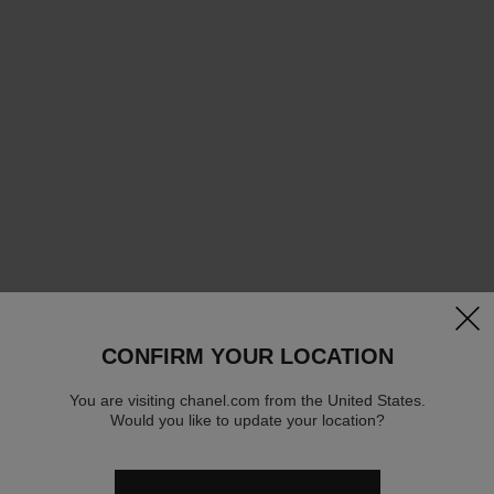
clos
CONFIRM YOUR LOCATION
You are visiting chanel.com from the United States.
Would you like to update your location?