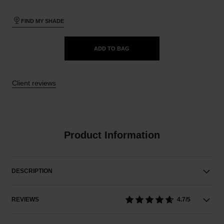
FIND MY SHADE
ADD TO BAG
Client reviews
Product Information
DESCRIPTION
REVIEWS
4.7/5