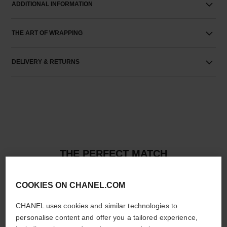
ADDITIONAL INFORMATION
THE ART OF WRAPPING
DELIVERY & RETURNS
THE PERFECT MATCH
COOKIES ON CHANEL.COM
CHANEL uses cookies and similar technologies to
personalise content and offer you a tailored experience,