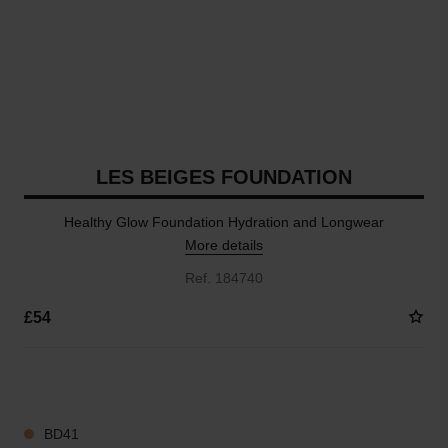
LES BEIGES FOUNDATION
Healthy Glow Foundation Hydration and Longwear
More details
Ref. 184740
£54
41 SHADES AVAILABLE
BD41