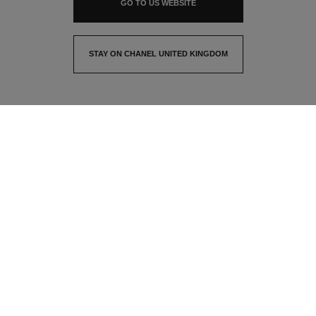
GO TO US WEBSITE
STAY ON CHANEL UNITED KINGDOM
CLOSE AND STAY HERE
contact advisor
find a store
newsletter
Subscribe to receive the latest news from CHANEL
Email
OK