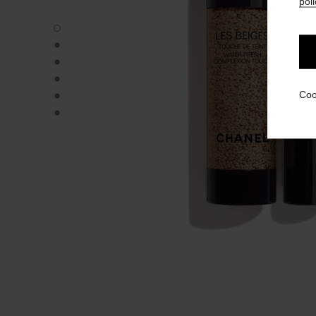
poli
LES BEIGES WATER-FRESH COMPLEXION TOUCH - Defau
LES BEIGES WATER-FRESH COMPLEXION TOUCH - Altern
LES BEIGES WATER-FRESH COMPLEXION TOUCH - Altern
LES BEIGES WATER-FRESH COMPLEXION TOUCH - Basic 
LES BEIGES WATER-FRESH COMPLEXION TOUCH - produ
Coo
LES BEIGES WATER-FRESH COMPLEXION TOUCH - produ