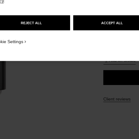
cy
.
£56
GO TO US WEBSITE
lt view
ative view 3
REJECT ALL
ACCEPT ALL
ative view 1
26 SHADES AVAIL
STAY ON CHANEL UNITED KINGDOM
texture view
CLOSE AND STAY HERE
ct.packShot.APPLICATION_VISUAL_1
kie Settings
B20
ct.packShot.APPLICATION_VISUAL_2
FIND MY SHADE
Client reviews