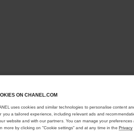
LES BEI
cl
OKIES ON CHANEL.COM
COMPLE
CONFIRM YOUR LOCATION
NEL uses cookies and similar technologies to personalise content an
Even – Illuminate
You are visiting chanel.com from the United States.
er you a tailored experience, including relevant ads and recommendat
More details
Would you like to update your location?
our website and with our partners. You can manage your preferences
rn more by clicking on "Cookie settings" and at any time in the
Privacy
Ref. 184566