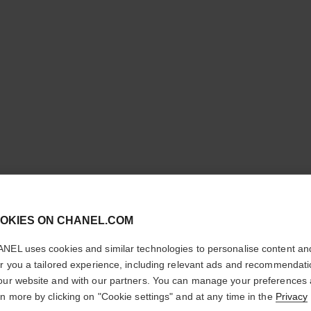
cl
STYLO O
OKIES ON CHANEL.COM
CONFIRM YOUR LOCATION
NEL uses cookies and similar technologies to personalise content an
3-in-1 Eyeshadow-
You are visiting chanel.com from the United States.
er you a tailored experience, including relevant ads and recommendat
More details
Would you like to update your location?
our website and with our partners. You can manage your preferences
Ref. 182204
rn more by clicking on "Cookie settings" and at any time in the
Privacy