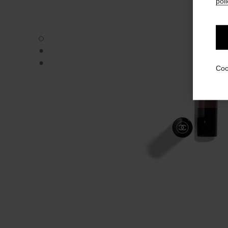
poli
STYLO OMBRE ET CONTOUR - Default view
STYLO OMBRE ET CONTOUR - Alternative view 1
STYLO OMBRE ET CONTOUR - Basic texture view
Coo