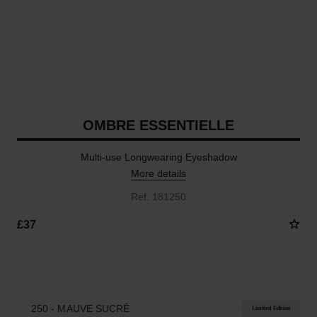
OMBRE ESSENTIELLE
Multi-use Longwearing Eyeshadow
More details
Ref. 181250
£37
17 SHADES AVAILABLE
250 - MAUVE SUCRÉ
Limited Edition