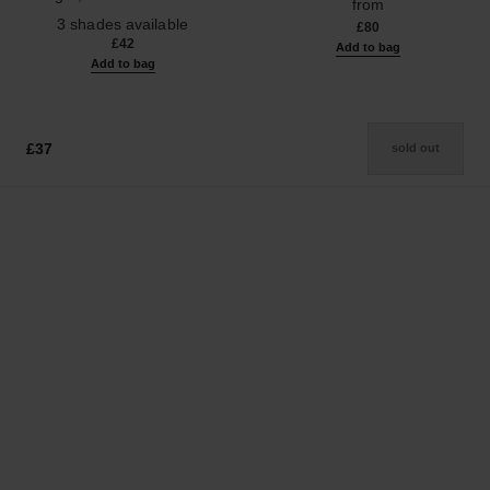
from
Ref. 190010
3 shades available
£80
£42
Add to bag
Add to bag
£37
sold out