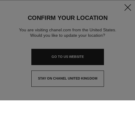
clos
CONFIRM YOUR LOCATION
You are visiting chanel.com from the United States.
Would you like to update your location?
GO TO US WEBSITE
STAY ON CHANEL UNITED KINGDOM
CLOSE AND STAY HERE
contact advisor
find a store