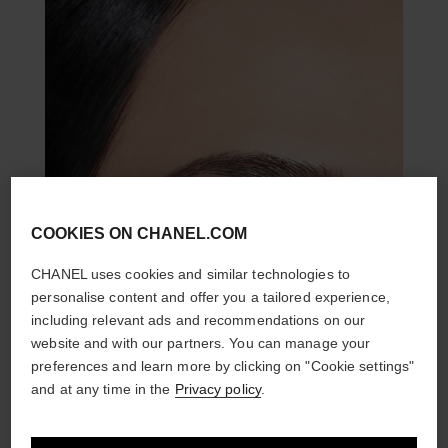
COOKIES ON CHANEL.COM
CHANEL uses cookies and similar technologies to
personalise content and offer you a tailored experience,
including relevant ads and recommendations on our
website and with our partners. You can manage your
preferences and learn more by clicking on "Cookie settings"
and at any time in the
Privacy policy
.