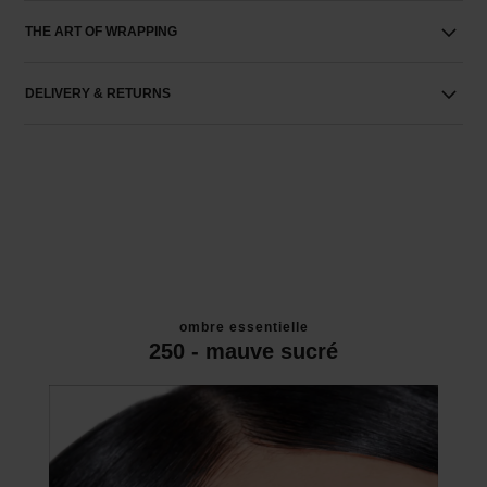
THE ART OF WRAPPING
DELIVERY & RETURNS
ombre essentielle
250 - mauve sucré