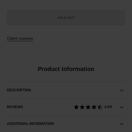
SOLD OUT
Client reviews
Product Information
DESCRIPTION
REVIEWS
4.6/5
ADDITIONAL INFORMATION