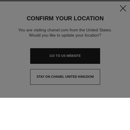
clos
CONFIRM YOUR LOCATION
You are visiting chanel.com from the United States.
Would you like to update your location?
GO TO US WEBSITE
STAY ON CHANEL UNITED KINGDOM
CLOSE AND STAY HERE
contact advisor
find a store