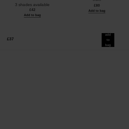
Ref. 190010
3 shades available
£80
£42
Add to bag
Add to bag
add
£37
to
bag