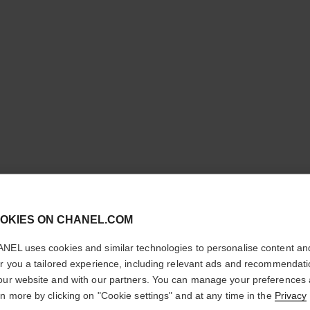
cl
LE VERN
OKIES ON CHANEL.COM
CONFIRM YOUR LOCATION
NEL uses cookies and similar technologies to personalise content an
Longwear Nail Co
You are visiting chanel.com from the United States.
er you a tailored experience, including relevant ads and recommendat
More details
Would you like to update your location?
our website and with our partners. You can manage your preferences
Ref. 179173
rn more by clicking on "Cookie settings" and at any time in the
Privacy