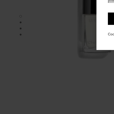
poli
LE VERNIS - Default view
LE VERNIS - Alternative view 1
LE VERNIS - Alternative view 2
LE VERNIS - Basic texture view
Coo