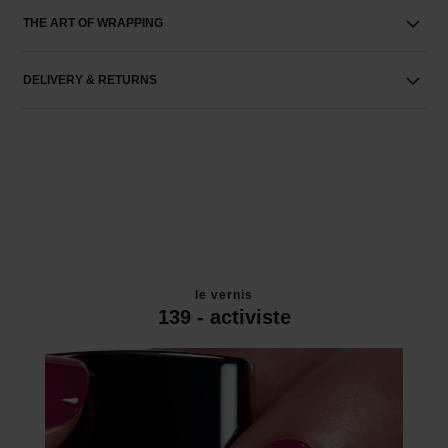
THE ART OF WRAPPING
DELIVERY & RETURNS
le vernis
139 - activiste