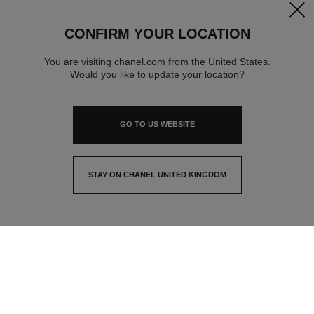
clos
CONFIRM YOUR LOCATION
You are visiting chanel.com from the United States.
Would you like to update your location?
GO TO US WEBSITE
STAY ON CHANEL UNITED KINGDOM
CLOSE AND STAY HERE
contact advisor
find a store