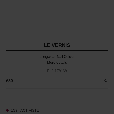
LE VERNIS
Longwear Nail Colour
More details
Ref. 179139
£30
36 SHADES AVAILABLE
139 - ACTIVISTE