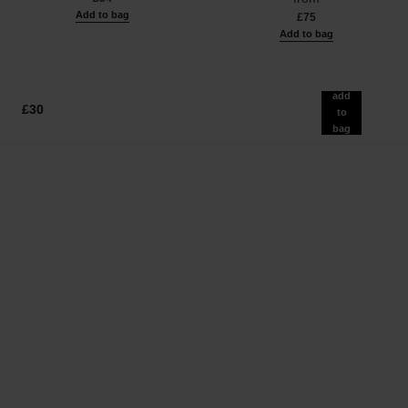
Add to bag
£75
Add to bag
add
£30
to
bag