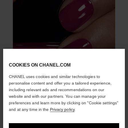
COOKIES ON CHANEL.COM
CHANEL uses cookies and similar technologies to
personalise content and offer you a tailored experience,
including relevant ads and recommendations on our
website and with our partners. You can manage your
preferences and learn more by clicking on "Cookie settings"
and at any time in the
Privacy policy
.