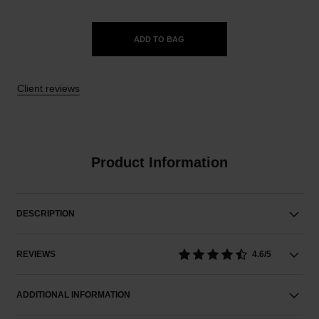
ADD TO BAG
Client reviews
Product Information
DESCRIPTION
REVIEWS
4.6/5
ADDITIONAL INFORMATION