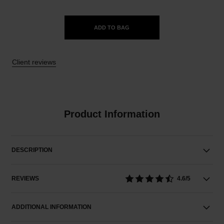
ADD TO BAG
Client reviews
Product Information
DESCRIPTION
REVIEWS
4.6/5
ADDITIONAL INFORMATION