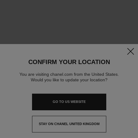
clos
CONFIRM YOUR LOCATION
You are visiting chanel.com from the United States.
Would you like to update your location?
GO TO US WEBSITE
STAY ON CHANEL UNITED KINGDOM
CLOSE AND STAY HERE