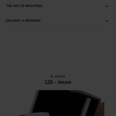
THE ART OF WRAPPING
DELIVERY & RETURNS
le vernis
125 - muse