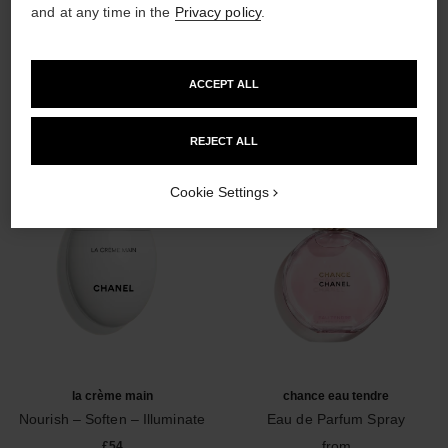
and at any time in the
Privacy policy
.
THE PERFECT MATCH
ACCEPT ALL
REJECT ALL
Cookie Settings
la crème main
chance eau tendre
Nourish – Soften – Illuminate
Eau de Parfum Spray
Ref. 133850
Ref. 126260
from
£54