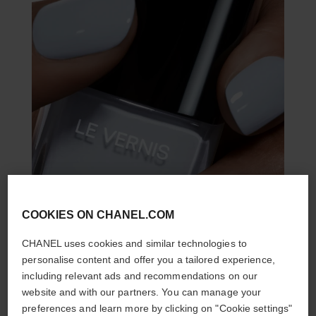
COOKIES ON CHANEL.COM
CHANEL uses cookies and similar technologies to
personalise content and offer you a tailored experience,
including relevant ads and recommendations on our
website and with our partners. You can manage your
preferences and learn more by clicking on "Cookie settings"