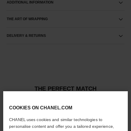
ADDITIONAL INFORMATION
THE ART OF WRAPPING
DELIVERY & RETURNS
THE PERFECT MATCH
COOKIES ON CHANEL.COM
CHANEL uses cookies and similar technologies to
personalise content and offer you a tailored experience,