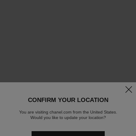
clos
CONFIRM YOUR LOCATION
You are visiting chanel.com from the United States.
Would you like to update your location?