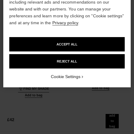
including relevant ads and recommendations on our
website and with our partners. You can manage your
preferences and learn more by clicking on "Cookie settings"
and at any time in the
Privacy policy
.
ACCEPT ALL
ultra le teint fluide
poudre universelle libre
REJECT ALL
Ultrawear – All-day Comfort –
Natural Finish Loose Powder.
Flawless Finish Foundation
On-the-go Format
Ref. 146344
Ref. 132712
Cookie Settings
35 shades available
10 shades available
£54
£55
Add to bag
FIND MY SHADE
Add to bag
add
£42
to
bag