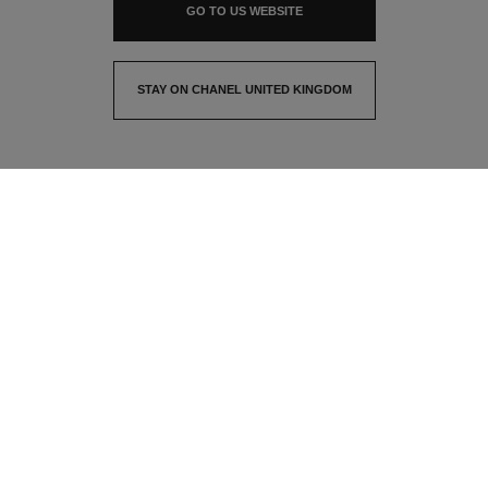
GO TO US WEBSITE
STAY ON CHANEL UNITED KINGDOM
CLOSE AND STAY HERE
contact advisor
find a store
newsletter
Subscribe to receive the latest news from CHANEL
Email
OK