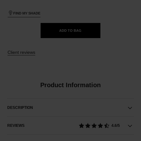
FIND MY SHADE
ADD TO BAG
Client reviews
Product Information
DESCRIPTION
REVIEWS
4.6/5