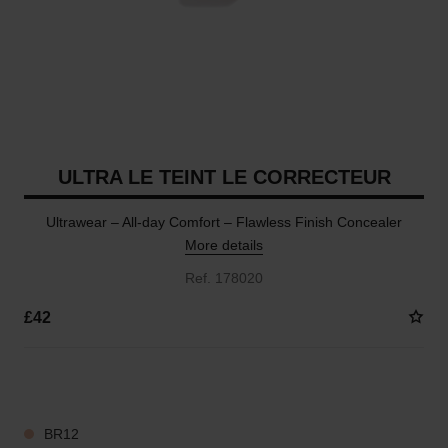
ULTRA LE TEINT LE CORRECTEUR
Ultrawear – All-day Comfort – Flawless Finish Concealer
More details
Ref. 178020
£42
28 SHADES AVAILABLE
BR12