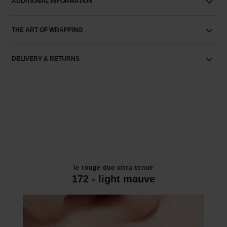
ADDITIONAL INFORMATION
THE ART OF WRAPPING
DELIVERY & RETURNS
le rouge duo ultra tenue
172 - light mauve