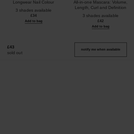
Longwear Nail Colour
All-in-one Mascara: Volume,
Ref. 179403
Length, Curl and Definition
3 shades available
Ref. 190010
3 shades available
£34
£42
Add to bag
Add to bag
£43
notify me when available
sold out