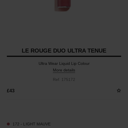
LE ROUGE DUO ULTRA TENUE
Ultra Wear Liquid Lip Colour
More details
Ref. 175172
£43
21 SHADES AVAILABLE
172 - LIGHT MAUVE