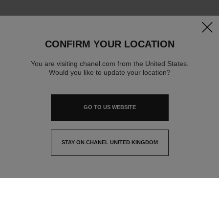
clos
CONFIRM YOUR LOCATION
You are visiting chanel.com from the United States.
Would you like to update your location?
GO TO US WEBSITE
STAY ON CHANEL UNITED KINGDOM
CLOSE AND STAY HERE
contact advisor
find a store