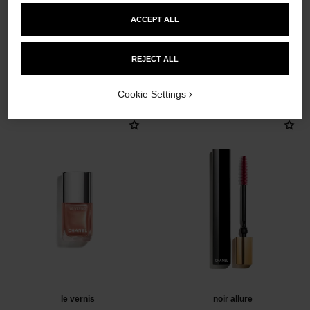
ACCEPT ALL
REJECT ALL
THE PERFECT MATCH
Cookie Settings
le vernis
noir allure