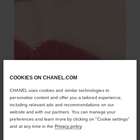
COOKIES ON CHANEL.COM
CHANEL uses cookies and similar technologies to
personalise content and offer you a tailored experience,
including relevant ads and recommendations on our
website and with our partners. You can manage your
preferences and learn more by clicking on "Cookie settings"
and at any time in the
Privacy policy
.