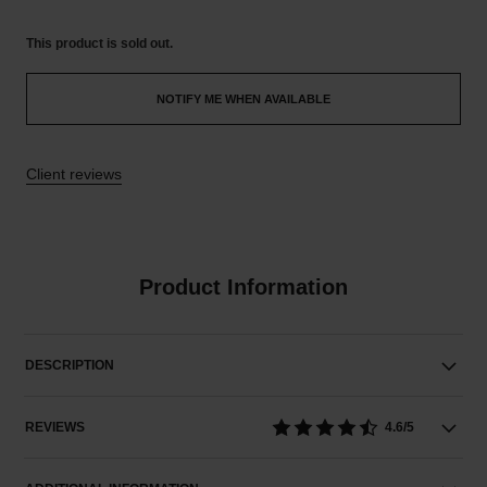
This product is
sold out.
NOTIFY ME WHEN AVAILABLE
Client reviews
Product Information
DESCRIPTION
REVIEWS
4.6/5