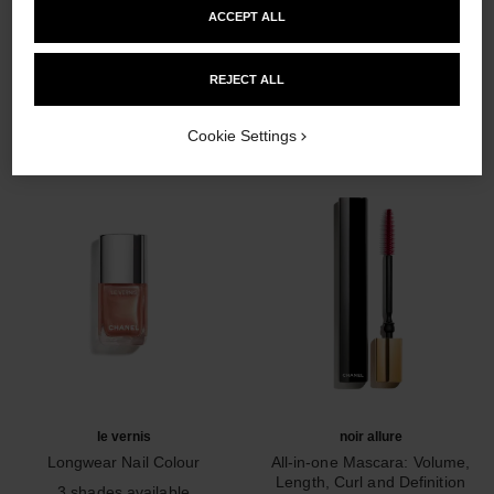
ACCEPT ALL
THE PERFECT MATCH
REJECT ALL
Cookie Settings
le vernis
noir allure
Longwear Nail Colour
All-in-one Mascara: Volume,
Ref. 179403
Length, Curl and Definition
3 shades available