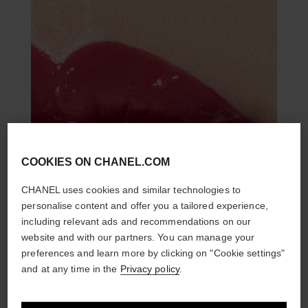
COOKIES ON CHANEL.COM
CHANEL uses cookies and similar technologies to
personalise content and offer you a tailored experience,
including relevant ads and recommendations on our
website and with our partners. You can manage your
preferences and learn more by clicking on "Cookie settings"
and at any time in the
Privacy policy
.