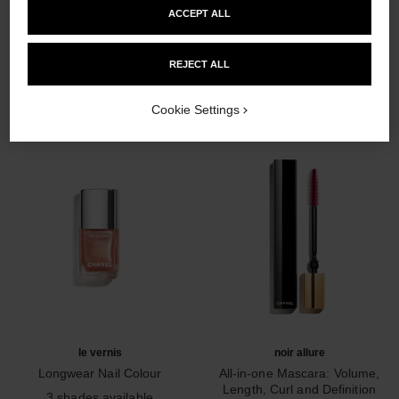
ACCEPT ALL
THE PERFECT MATCH
REJECT ALL
Cookie Settings
le vernis
noir allure
Longwear Nail Colour
All-in-one Mascara: Volume,
Ref. 179403
Length, Curl and Definition
3 shades available