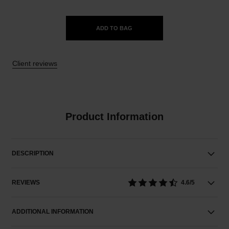
ADD TO BAG
Client reviews
Product Information
DESCRIPTION
REVIEWS
4.6/5
ADDITIONAL INFORMATION