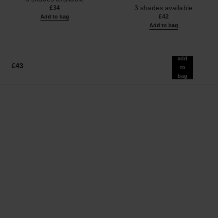
Ref. 190010
3 shades available
£34
£42
Add to bag
Add to bag
add
£43
to
bag