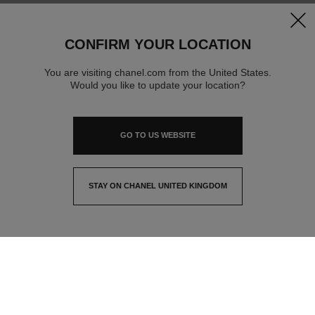
clos
CONFIRM YOUR LOCATION
You are visiting chanel.com from the United States.
Would you like to update your location?
GO TO US WEBSITE
STAY ON CHANEL UNITED KINGDOM
CLOSE AND STAY HERE
contact advisor
find a store