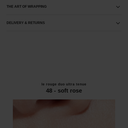
THE ART OF WRAPPING
DELIVERY & RETURNS
le rouge duo ultra tenue
48 - soft rose