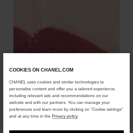
COOKIES ON CHANEL.COM
CHANEL uses cookies and similar technologies to
personalise content and offer you a tailored experience,
including relevant ads and recommendations on our
website and with our partners. You can manage your
preferences and learn more by clicking on "Cookie settings"
and at any time in the
Privacy policy
.