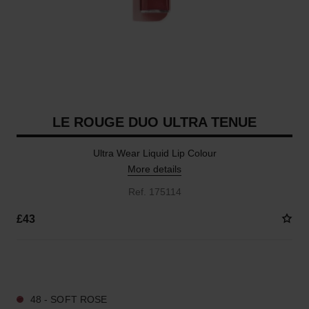
LE ROUGE DUO ULTRA TENUE
Ultra Wear Liquid Lip Colour
More details
Ref. 175114
£43
21 SHADES AVAILABLE
48 - SOFT ROSE