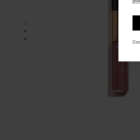
poli
LE ROUGE DUO ULTRA TENUE - Default view
LE ROUGE DUO ULTRA TENUE - Alternative view 1
LE ROUGE DUO ULTRA TENUE - Basic texture view
Coo