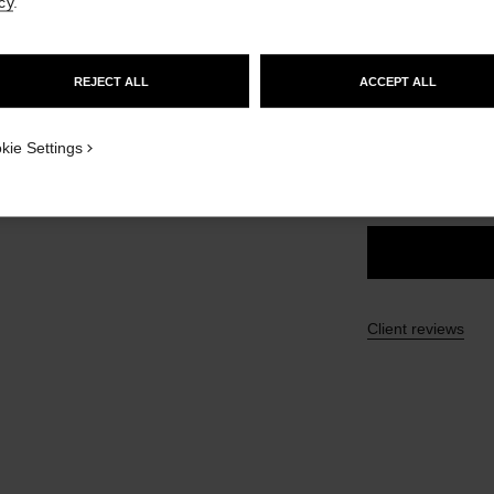
cy
.
Ref. 175112
GO TO US WEBSITE
£43
REJECT ALL
ACCEPT ALL
STAY ON CHANEL UNITED KINGDOM
21 SHADES AVAIL
CLOSE AND STAY HERE
kie Settings
112 - CHIC 
Client reviews