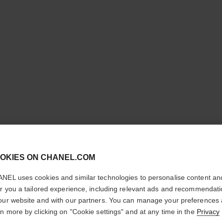
cl
LE ROUG
OKIES ON CHANEL.COM
CONFIRM YOUR LOCATION
TENUE
NEL uses cookies and similar technologies to personalise content an
You are visiting chanel.com from the United States.
er you a tailored experience, including relevant ads and recommendat
Ultra Wear Liquid
Would you like to update your location?
our website and with our partners. You can manage your preferences
More details
rn more by clicking on "Cookie settings" and at any time in the
Privacy