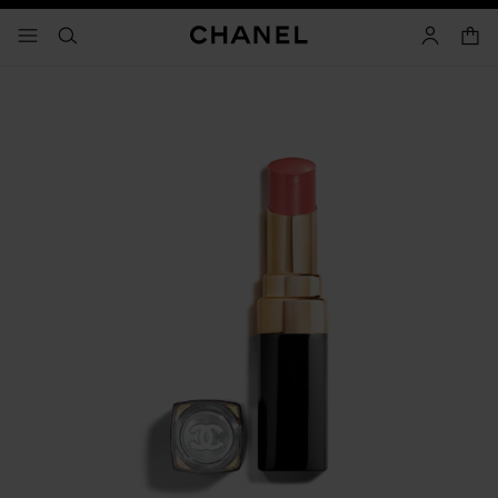
nable high contrast
shopp
menu - main navigation
- main navigation
search
account