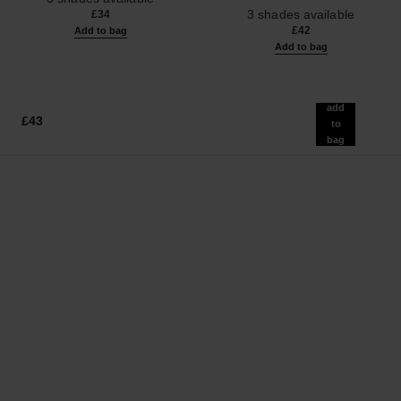
Ref. 190010
3 shades available
£34
£42
Add to bag
Add to bag
add
£43
to
bag