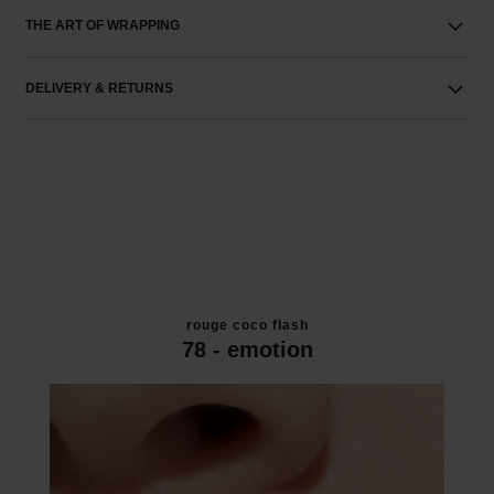
THE ART OF WRAPPING
DELIVERY & RETURNS
rouge coco flash
78 - emotion