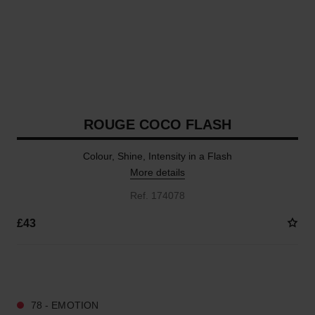
ROUGE COCO FLASH
Colour, Shine, Intensity in a Flash
More details
Ref. 174078
£43
25 SHADES AVAILABLE
78 - EMOTION