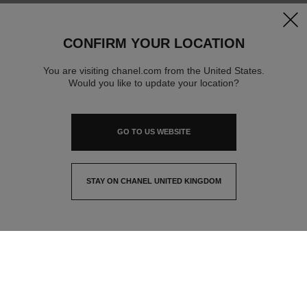
clos
CONFIRM YOUR LOCATION
You are visiting chanel.com from the United States.
Would you like to update your location?
GO TO US WEBSITE
STAY ON CHANEL UNITED KINGDOM
CLOSE AND STAY HERE
contact advisor
find a store