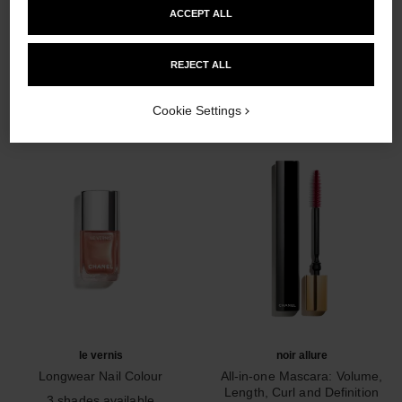
ACCEPT ALL
THE PERFECT MATCH
REJECT ALL
Cookie Settings
le vernis
noir allure
Longwear Nail Colour
All-in-one Mascara: Volume,
Ref. 179403
Length, Curl and Definition
3 shades available