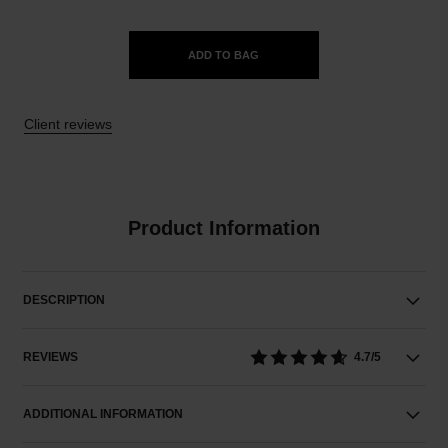
ADD TO BAG
Client reviews
Product Information
DESCRIPTION
REVIEWS
4.7/5
ADDITIONAL INFORMATION