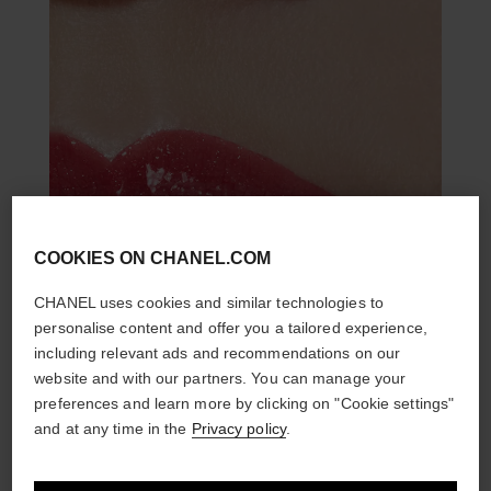
COOKIES ON CHANEL.COM
CHANEL uses cookies and similar technologies to
personalise content and offer you a tailored experience,
including relevant ads and recommendations on our
website and with our partners. You can manage your
preferences and learn more by clicking on "Cookie settings"
and at any time in the
Privacy policy
.