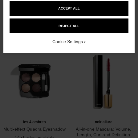
ACCEPT ALL
THE PERFECT MATCH
REJECT ALL
Cookie Settings
les 4 ombres
noir allure
Multi-effect Quadra Eyeshadow
All-in-one Mascara: Volume,
Ref. 164226
Length, Curl and Definition
14 shades available