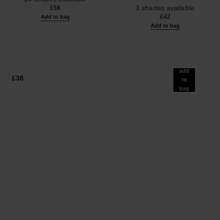
Ref. 190010
3 shades available
£58
£42
Add to bag
Add to bag
add
£38
to
bag