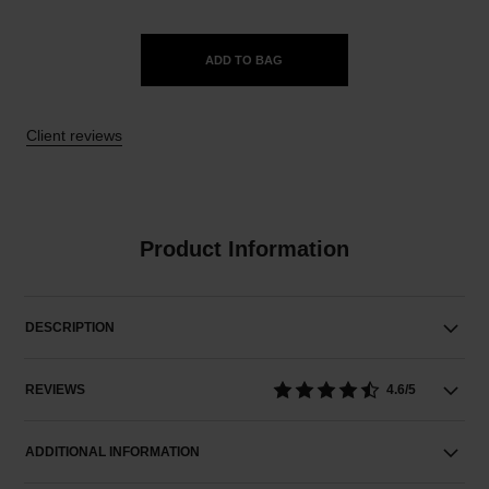
ADD TO BAG
Client reviews
Product Information
DESCRIPTION
REVIEWS
4.6/5
ADDITIONAL INFORMATION