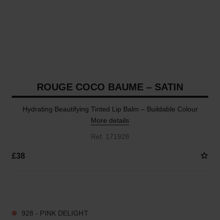
ROUGE COCO BAUME – SATIN
Hydrating Beautifying Tinted Lip Balm – Buildable Colour
More details
Ref. 171928
£38
12 SHADES AVAILABLE
928 - PINK DELIGHT