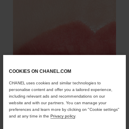
COOKIES ON CHANEL.COM
CHANEL uses cookies and similar technologies to
personalise content and offer you a tailored experience,
including relevant ads and recommendations on our
website and with our partners. You can manage your
preferences and learn more by clicking on "Cookie settings"
and at any time in the
Privacy policy
.