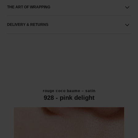
THE ART OF WRAPPING
DELIVERY & RETURNS
rouge coco baume – satin
928 - pink delight