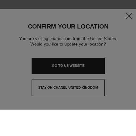
clos
CONFIRM YOUR LOCATION
You are visiting chanel.com from the United States.
Would you like to update your location?
GO TO US WEBSITE
STAY ON CHANEL UNITED KINGDOM
CLOSE AND STAY HERE
contact advisor
find a store