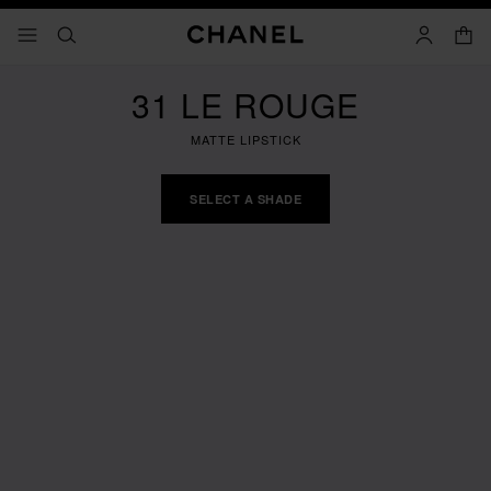
nable high contrast
shopp
menu - main navigation
- main navigation
search
account
31 LE ROUGE
MATTE LIPSTICK
SELECT A SHADE