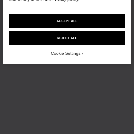
ACCEPT ALL
REJECT ALL
Cookie Settings