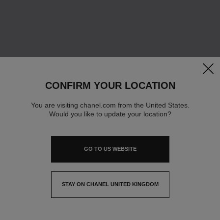
clos
CONFIRM YOUR LOCATION
You are visiting chanel.com from the United States.
Would you like to update your location?
GO TO US WEBSITE
STAY ON CHANEL UNITED KINGDOM
CLOSE AND STAY HERE