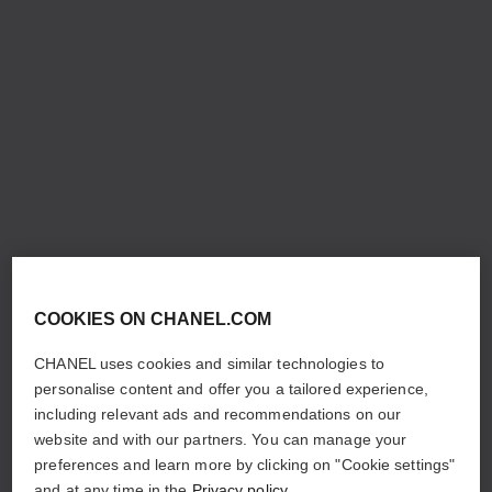
COOKIES ON CHANEL.COM
CHANEL uses cookies and similar technologies to
personalise content and offer you a tailored experience,
including relevant ads and recommendations on our
website and with our partners. You can manage your
preferences and learn more by clicking on "Cookie settings"
and at any time in the
Privacy policy
.