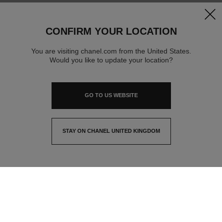
clos
CONFIRM YOUR LOCATION
You are visiting chanel.com from the United States.
Would you like to update your location?
GO TO US WEBSITE
STAY ON CHANEL UNITED KINGDOM
CLOSE AND STAY HERE
contact advisor
find a store