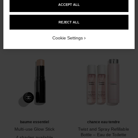
ACCEPT ALL
THE PERFECT MATCH
REJECT ALL
Cookie Settings
baume essentiel
chance eau tendre
Multi-use Glow Stick
Twist and Spray Refillable
Ref. 169060
Bottle – Eau de Toilette
4 shades available