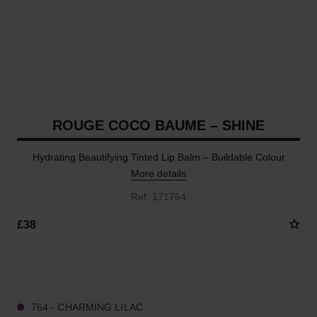
ROUGE COCO BAUME – SHINE
Hydrating Beautifying Tinted Lip Balm – Buildable Colour
More details
Ref. 171764
£38
8 SHADES AVAILABLE
764 - CHARMING LILAC