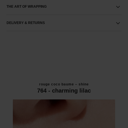
THE ART OF WRAPPING
DELIVERY & RETURNS
rouge coco baume – shine
764 - charming lilac