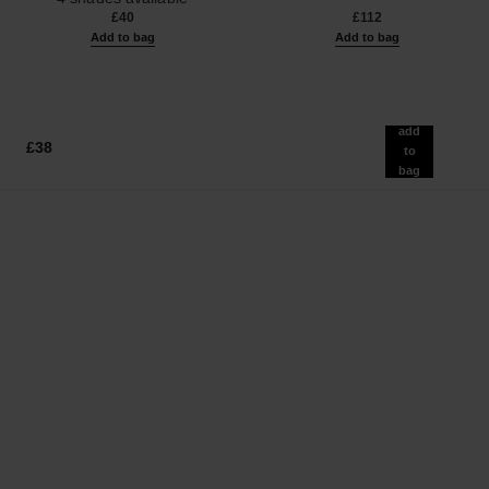
Ref. 126300
£40
£112
Add to bag
Add to bag
add
£38
to
bag