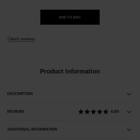
ADD TO BAG
Client reviews
Product Information
DESCRIPTION
REVIEWS
4.8/5
ADDITIONAL INFORMATION