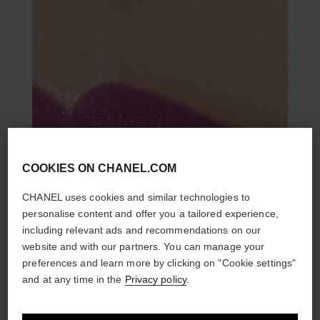
COOKIES ON CHANEL.COM
CHANEL uses cookies and similar technologies to
personalise content and offer you a tailored experience,
including relevant ads and recommendations on our
website and with our partners. You can manage your
preferences and learn more by clicking on "Cookie settings"
and at any time in the
Privacy policy
.