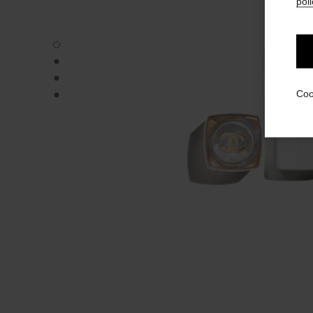
poli
ROUGE COCO BAUME – SHINE - Default view
ROUGE COCO BAUME – SHINE - Alternative view 1
ROUGE COCO BAUME – SHINE - Alternative view 2
ROUGE COCO BAUME – SHINE - Basic texture view
Coo