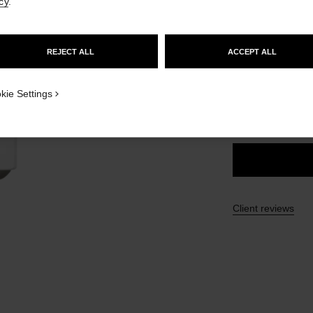
cy
.
Ref. 171756
GO TO US WEBSITE
£38
REJECT ALL
ACCEPT ALL
STAY ON CHANEL UNITED KINGDOM
8 SHADES AVAILA
CLOSE AND STAY HERE
kie Settings
756 - CHERR
Client reviews