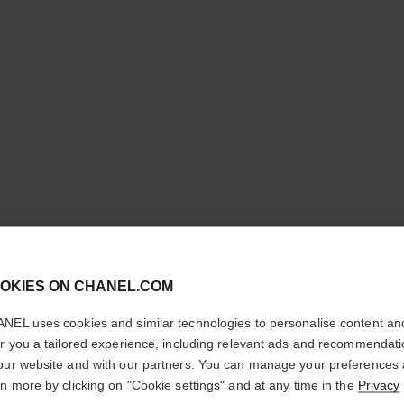
cl
ROUGE C
OKIES ON CHANEL.COM
CONFIRM YOUR LOCATION
SHINE
NEL uses cookies and similar technologies to personalise content an
You are visiting chanel.com from the United States.
er you a tailored experience, including relevant ads and recommendat
Hydrating Beautify
Would you like to update your location?
our website and with our partners. You can manage your preferences
More details
rn more by clicking on "Cookie settings" and at any time in the
Privacy