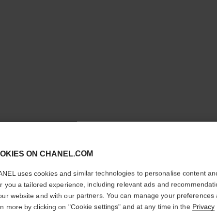
cl
OKIES ON CHANEL.COM
CONFIRM YOUR LOCATION
NEL uses cookies and similar technologies to personalise content an
You are visiting chanel.com from the United States.
er you a tailored experience, including relevant ads and recommendat
Would you like to update your location?
our website and with our partners. You can manage your preferences
rn more by clicking on "Cookie settings" and at any time in the
Privacy