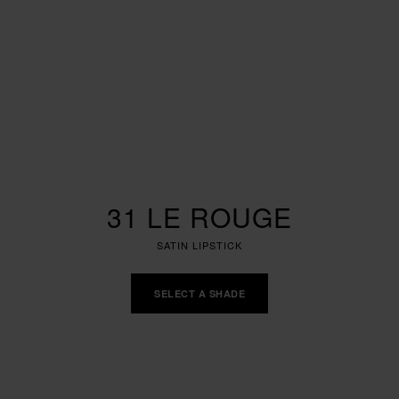
31 LE ROUGE
SATIN LIPSTICK
SELECT A SHADE