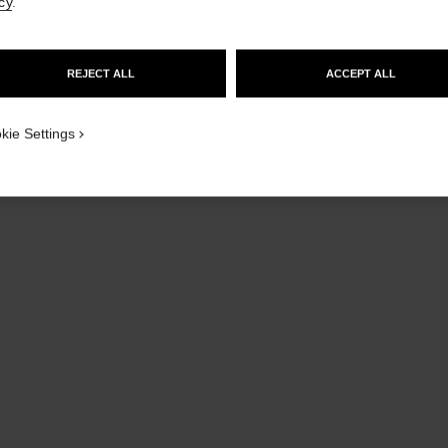
cy
.
GO TO US WEBSITE
REJECT ALL
ACCEPT ALL
STAY ON CHANEL UNITED KINGDOM
CLOSE AND STAY HERE
kie Settings