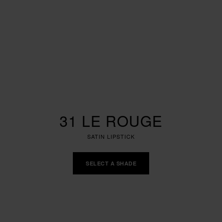
31 LE ROUGE
SATIN LIPSTICK
SELECT A SHADE