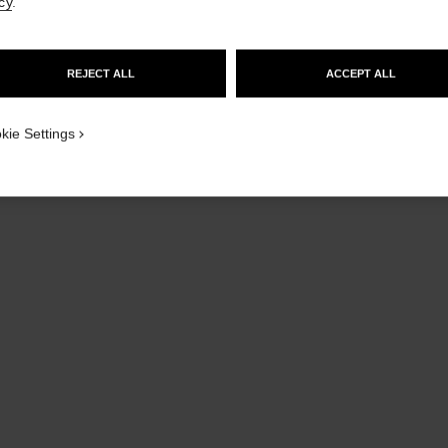
cy
.
GO TO US WEBSITE
REJECT ALL
ACCEPT ALL
STAY ON CHANEL UNITED KINGDOM
CLOSE AND STAY HERE
kie Settings