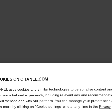
cl
OKIES ON CHANEL.COM
CONFIRM YOUR LOCATION
NEL uses cookies and similar technologies to personalise content an
You are visiting chanel.com from the United States.
er you a tailored experience, including relevant ads and recommendat
Would you like to update your location?
our website and with our partners. You can manage your preferences
rn more by clicking on "Cookie settings" and at any time in the
Privacy