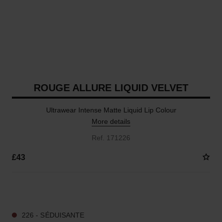
ROUGE ALLURE LIQUID VELVET
Ultrawear Intense Matte Liquid Lip Colour
More details
Ref. 171226
£43
15 SHADES AVAILABLE
226 - SÉDUISANTE