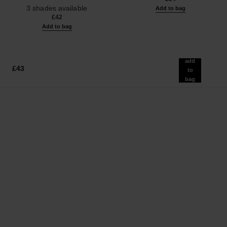
Ref. 190010
3 shades available
Add to bag
£42
Add to bag
add
£43
to
bag