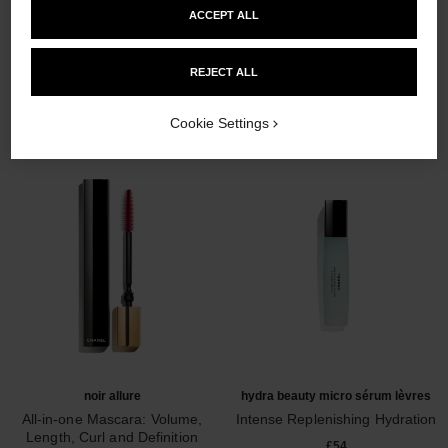
ACCEPT ALL
THE PERFECT MATCH
REJECT ALL
Cookie Settings
noir allure
hydra beauty micro sérum lèvres
All-in-one Mascara: Volume,
Intense Replenishing Hydration
Length, Curl and Definition
Ref. 133330
£54