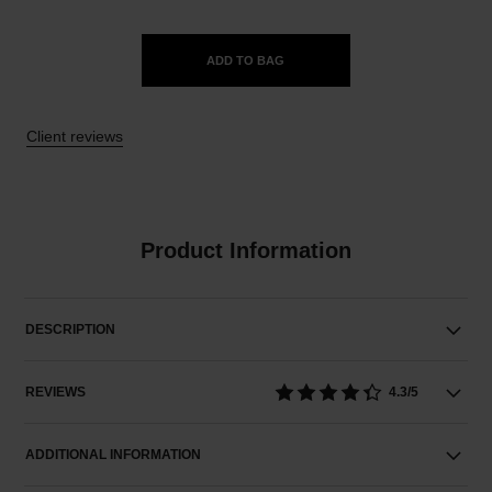
ADD TO BAG
Client reviews
Product Information
DESCRIPTION
REVIEWS
4.3/5
ADDITIONAL INFORMATION