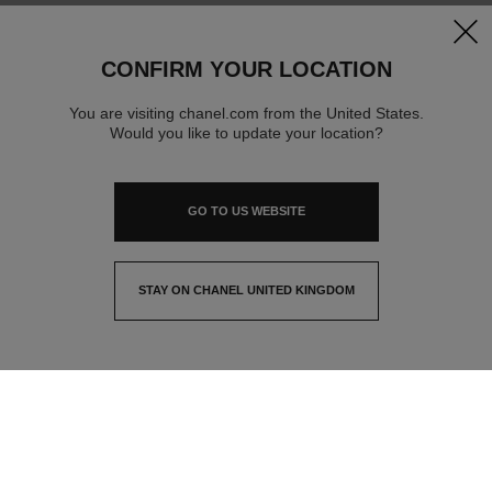
clos
CONFIRM YOUR LOCATION
You are visiting chanel.com from the United States.
Would you like to update your location?
GO TO US WEBSITE
STAY ON CHANEL UNITED KINGDOM
CLOSE AND STAY HERE
contact advisor
find a store