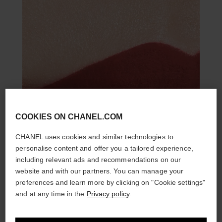
COOKIES ON CHANEL.COM
CHANEL uses cookies and similar technologies to
personalise content and offer you a tailored experience,
including relevant ads and recommendations on our
website and with our partners. You can manage your
preferences and learn more by clicking on "Cookie settings"
and at any time in the
Privacy policy
.