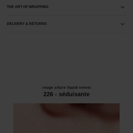
THE ART OF WRAPPING
DELIVERY & RETURNS
rouge allure liquid velvet
226 - séduisante