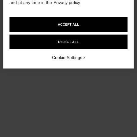
and at any time in the
Privacy policy
.
ACCEPT ALL
coco denim
REJECT ALL
Illuminating Powder
Ref. 151578
Cookie Settings
£75
Add to bag