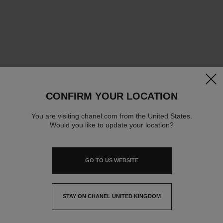
clos
CONFIRM YOUR LOCATION
You are visiting chanel.com from the United States.
Would you like to update your location?
GO TO US WEBSITE
STAY ON CHANEL UNITED KINGDOM
CLOSE AND STAY HERE