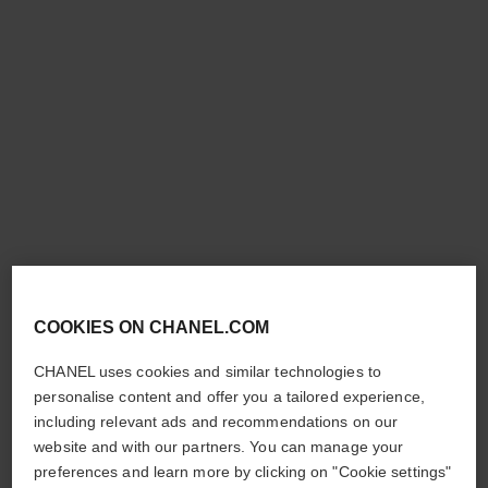
les signes de chanel
les beiges healthy glow
highlighter
Illuminating Powder Blush​
Ref. 151998
Exclusive Creation – Fresh
998 - PÊCHE LUMIÈRE
Liquid Highlighter
£59
Ref. 151799
SUMMER GLEAM
£46
Add to bag
COOKIES ON CHANEL.COM
Add to bag
CHANEL uses cookies and similar technologies to
personalise content and offer you a tailored experience,
including relevant ads and recommendations on our
website and with our partners. You can manage your
preferences and learn more by clicking on "Cookie settings"