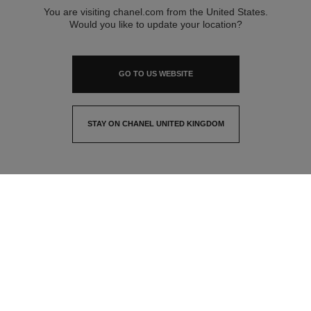
You are visiting chanel.com from the United States.
Would you like to update your location?
GO TO US WEBSITE
STAY ON CHANEL UNITED KINGDOM
CLOSE AND STAY HERE
contact advisor
find a store
newsletter
Subscribe to receive the latest news from CHANEL