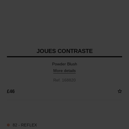
JOUES CONTRASTE
Powder Blush
More details
Ref. 168820
£46
11 SHADES AVAILABLE
82 - REFLEX