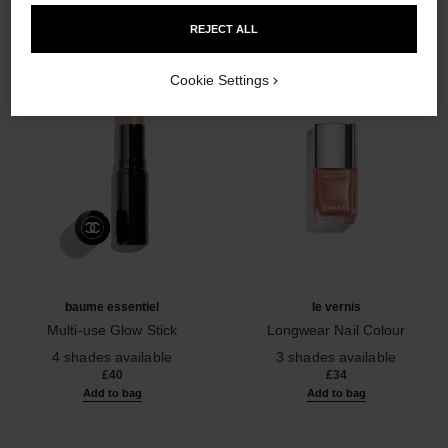
REJECT ALL
Cookie Settings
baume essentiel
le vernis
Multi-use Glow Stick
Longwear Nail Colour
Ref. 169060
Ref. 179403
4 shades available
3 shades available
£40
£34
Add to bag
Add to bag