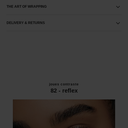
THE ART OF WRAPPING
DELIVERY & RETURNS
joues contraste
82 - reflex