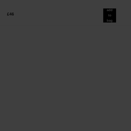
add
£46
to
bag