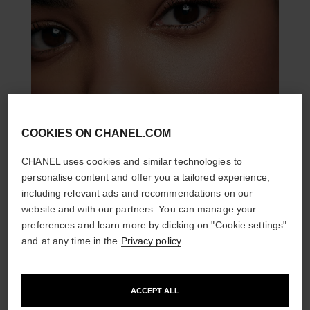
COOKIES ON CHANEL.COM
CHANEL uses cookies and similar technologies to
personalise content and offer you a tailored experience,
including relevant ads and recommendations on our
website and with our partners. You can manage your
preferences and learn more by clicking on "Cookie settings"
and at any time in the
Privacy policy
.
THE PERFECT MATCH
ACCEPT ALL