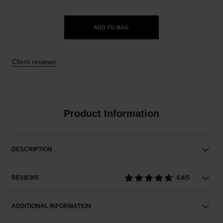
ADD TO BAG
Client reviews
Product Information
DESCRIPTION
REVIEWS
4.8/5
ADDITIONAL INFORMATION