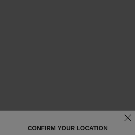
clos
CONFIRM YOUR LOCATION