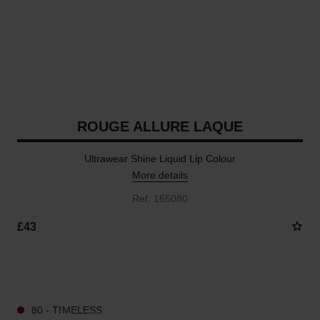
ROUGE ALLURE LAQUE
Ultrawear Shine Liquid Lip Colour
More details
Ref. 165080
£43
15 SHADES AVAILABLE
80 - TIMELESS