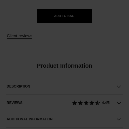
ADD TO BAG
Client reviews
Product Information
DESCRIPTION
REVIEWS
4.4/5
ADDITIONAL INFORMATION