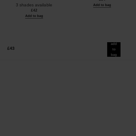
Ref. 190010
3 shades available
Add to bag
£42
Add to bag
add
£43
to
bag