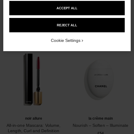
ACCEPT ALL
THE PERFECT MATCH
REJECT ALL
Cookie Settings
noir allure
la crème main
All-in-one Mascara: Volume,
Nourish – Soften – Illuminate
Length, Curl and Definition
Ref. 133850
£54