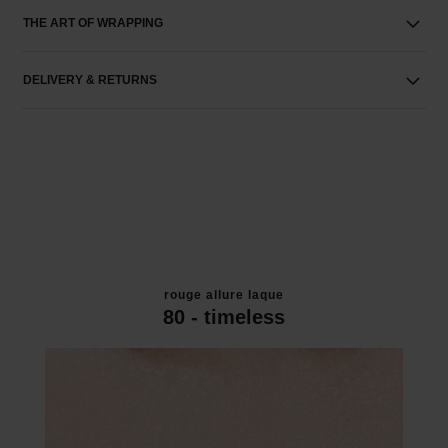
THE ART OF WRAPPING
DELIVERY & RETURNS
rouge allure laque
80 - timeless