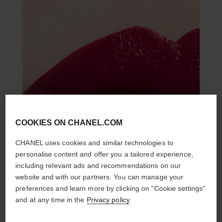
COOKIES ON CHANEL.COM
CHANEL uses cookies and similar technologies to
personalise content and offer you a tailored experience,
including relevant ads and recommendations on our
website and with our partners. You can manage your
preferences and learn more by clicking on "Cookie settings"
and at any time in the
Privacy policy
.