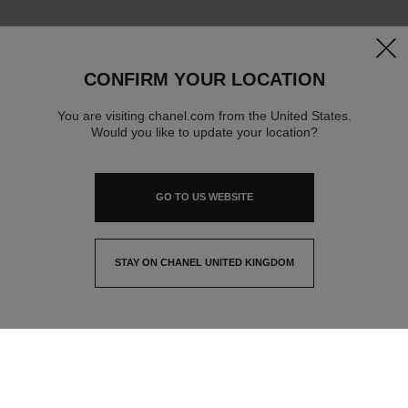
clos
CONFIRM YOUR LOCATION
You are visiting chanel.com from the United States.
Would you like to update your location?
GO TO US WEBSITE
STAY ON CHANEL UNITED KINGDOM
CLOSE AND STAY HERE
contact advisor
find a store