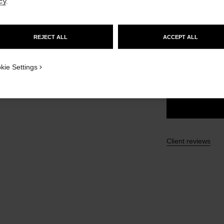
cy
.
GO TO US WEBSITE
£43
REJECT ALL
ACCEPT ALL
STAY ON CHANEL UNITED KINGDOM
15 SHADES AVAIL
CLOSE AND STAY HERE
kie Settings
72 - ICONIQU
Client reviews