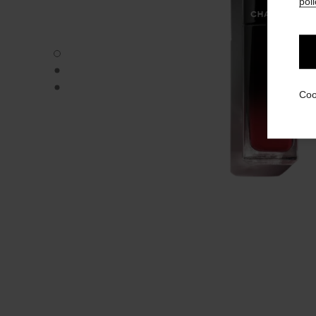
poli
ROUGE ALLURE LAQUE - Default view
ROUGE ALLURE LAQUE - Alternative view 1
ROUGE ALLURE LAQUE - Basic texture view
Coo