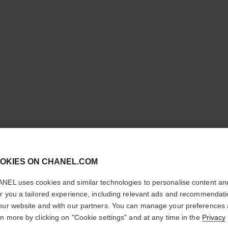
cl
OKIES ON CHANEL.COM
ROUGE A
CONFIRM YOUR LOCATION
NEL uses cookies and similar technologies to personalise content an
You are visiting chanel.com from the United States.
Ultrawear Shine L
er you a tailored experience, including relevant ads and recommendat
Would you like to update your location?
More details
our website and with our partners. You can manage your preferences
rn more by clicking on "Cookie settings" and at any time in the
Privacy
Ref. 165072