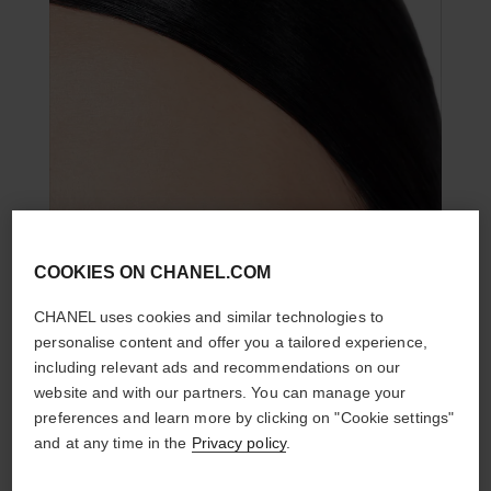
COOKIES ON CHANEL.COM
CHANEL uses cookies and similar technologies to
personalise content and offer you a tailored experience,
including relevant ads and recommendations on our
website and with our partners. You can manage your
preferences and learn more by clicking on "Cookie settings"
and at any time in the
Privacy policy
.