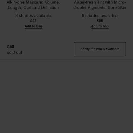
All-in-one Mascara: Volume,
Water-fresh Tint with Micro-
Length, Curl and Definition
droplet Pigments. Bare Skin
Ref. 190010
Ref. 158830
Effect. Natural and Luminous
3 shades available
8 shades available
Healthy Glow.
£42
£56
Add to bag
Add to bag
£58
notify me when available
sold out