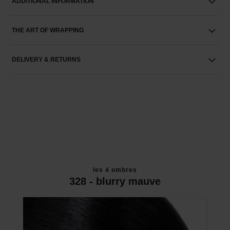
ADDITIONAL INFORMATION
THE ART OF WRAPPING
DELIVERY & RETURNS
les 4 ombres
328 - blurry mauve