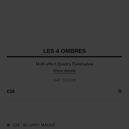
LES 4 OMBRES
Multi-effect Quadra Eyeshadow
More details
Ref. 164328
£58
14 SHADES AVAILABLE
328 - BLURRY MAUVE