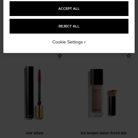
ACCEPT ALL
REJECT ALL
THE PERFECT MATCH
Cookie Settings
noir allure
les beiges water-fresh tint