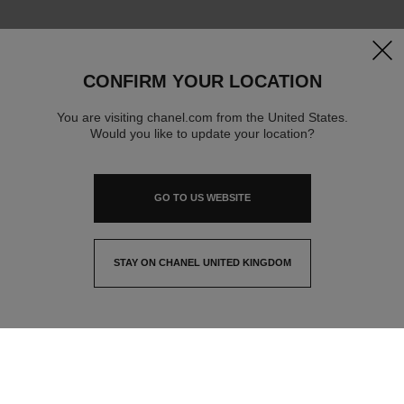
clos
CONFIRM YOUR LOCATION
You are visiting chanel.com from the United States.
Would you like to update your location?
GO TO US WEBSITE
STAY ON CHANEL UNITED KINGDOM
CLOSE AND STAY HERE
contact advisor
find a store