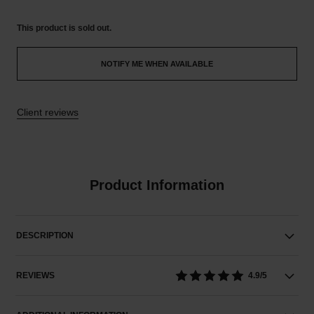
This product is
sold out.
NOTIFY ME WHEN AVAILABLE
Client reviews
Product Information
DESCRIPTION
REVIEWS
4.9/5