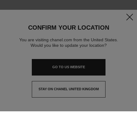
clos
CONFIRM YOUR LOCATION
You are visiting chanel.com from the United States.
Would you like to update your location?
GO TO US WEBSITE
STAY ON CHANEL UNITED KINGDOM
CLOSE AND STAY HERE
contact advisor
find a store