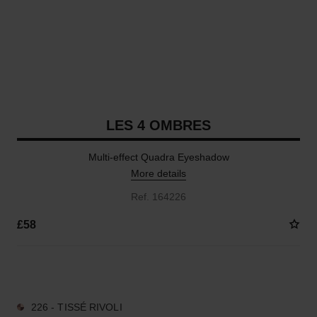
LES 4 OMBRES
Multi-effect Quadra Eyeshadow
More details
Ref. 164226
£58
14 SHADES AVAILABLE
226 - TISSÉ RIVOLI