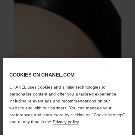
COOKIES ON CHANEL.COM
CHANEL uses cookies and similar technologies to
personalise content and offer you a tailored experience,
including relevant ads and recommendations on our
website and with our partners. You can manage your
preferences and learn more by clicking on "Cookie settings"
and at any time in the
Privacy policy
.