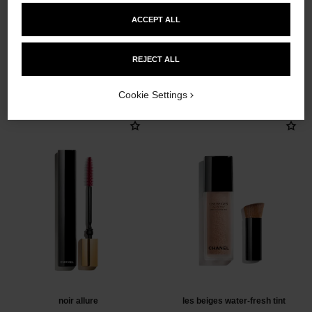
ACCEPT ALL
REJECT ALL
THE PERFECT MATCH
Cookie Settings
noir allure
les beiges water-fresh tint