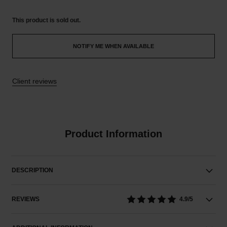
This product is
sold out.
NOTIFY ME WHEN AVAILABLE
Client reviews
Product Information
DESCRIPTION
REVIEWS
4.9/5