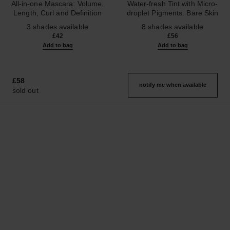
All-in-one Mascara: Volume,
Water-fresh Tint with Micro-
Length, Curl and Definition
droplet Pigments. Bare Skin
Ref. 190010
Ref. 158810
Effect. Natural and Luminous
3 shades available
8 shades available
Healthy Glow.
£42
£56
Add to bag
Add to bag
£58
notify me when available
sold out