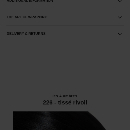
ADDITIONAL INFORMATION
THE ART OF WRAPPING
DELIVERY & RETURNS
les 4 ombres
226 - tissé rivoli