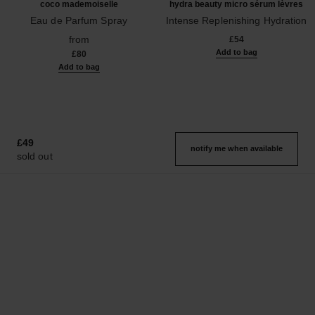
coco mademoiselle
hydra beauty micro sérum lèvres
Eau de Parfum Spray
Intense Replenishing Hydration
Ref. 116520
Ref. 133330
from
£54
Add to bag
£80
Add to bag
£49
notify me when available
sold out