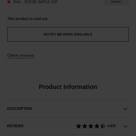
844 - ROSE IMPULSIF
Exclusive
This product is
sold out.
NOTIFY ME WHEN AVAILABLE
Client reviews
Product Information
DESCRIPTION
REVIEWS
4.6/5