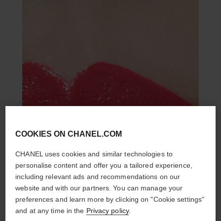
COOKIES ON CHANEL.COM
CHANEL uses cookies and similar technologies to
personalise content and offer you a tailored experience,
including relevant ads and recommendations on our
website and with our partners. You can manage your
preferences and learn more by clicking on "Cookie settings"
and at any time in the
Privacy policy
.