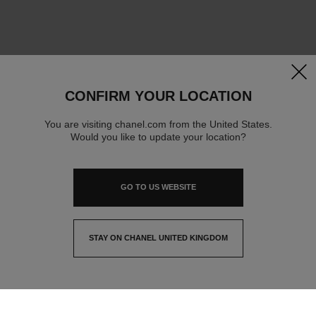
clos
CONFIRM YOUR LOCATION
You are visiting chanel.com from the United States.
Would you like to update your location?
GO TO US WEBSITE
STAY ON CHANEL UNITED KINGDOM
CLOSE AND STAY HERE
contact advisor