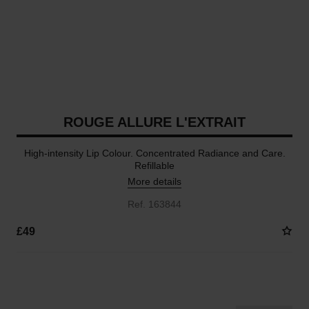
ROUGE ALLURE L'EXTRAIT
High-intensity Lip Colour. Concentrated Radiance and Care.
Refillable
More details
Ref. 163844
£49
15 SHADES AVAILABLE