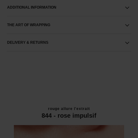
ADDITIONAL INFORMATION
THE ART OF WRAPPING
DELIVERY & RETURNS
rouge allure l'extrait
844 - rose impulsif