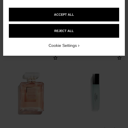
ACCEPT ALL
REJECT ALL
THE PERFECT MATCH
Cookie Settings