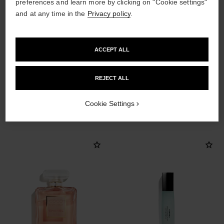
preferences and learn more by clicking on "Cookie settings"
and at any time in the
Privacy policy
.
ACCEPT ALL
REJECT ALL
THE PERFECT MATCH
Cookie Settings