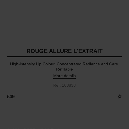
ROUGE ALLURE L'EXTRAIT
High-intensity Lip Colour. Concentrated Radiance and Care.
Refillable
More details
Ref. 163838
£49
15 SHADES AVAILABLE