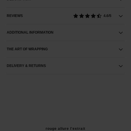
REVIEWS
4.6/5
ADDITIONAL INFORMATION
THE ART OF WRAPPING
DELIVERY & RETURNS
rouge allure l'extrait