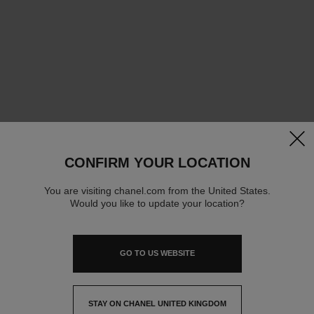
clos
CONFIRM YOUR LOCATION
You are visiting chanel.com from the United States.
Would you like to update your location?
GO TO US WEBSITE
STAY ON CHANEL UNITED KINGDOM