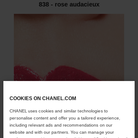
838 - rose audacieux
COOKIES ON CHANEL.COM
CHANEL uses cookies and similar technologies to
personalise content and offer you a tailored experience,
including relevant ads and recommendations on our
website and with our partners. You can manage your