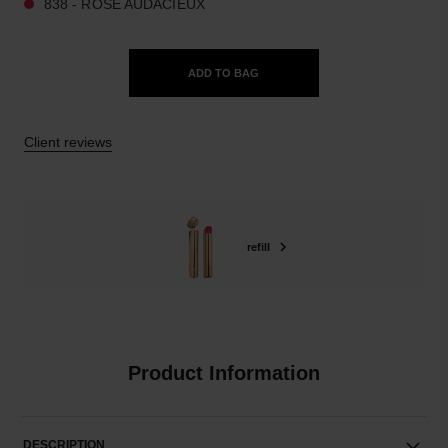
838 - ROSE AUDACIEUX
ADD TO BAG
Client reviews
refill
Product Information
DESCRIPTION