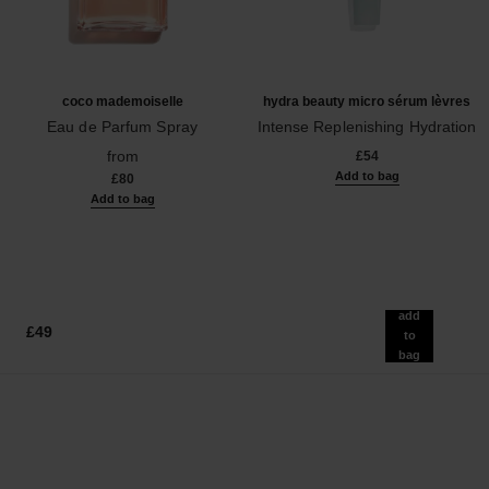
coco mademoiselle
hydra beauty micro sérum lèvres
Eau de Parfum Spray
Intense Replenishing Hydration
Ref. 116520
Ref. 133330
from
£54
Add to bag
£80
Add to bag
add
£49
to
bag