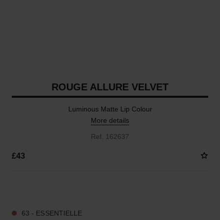
ROUGE ALLURE VELVET
Luminous Matte Lip Colour
More details
Ref. 162637
£43
20 SHADES AVAILABLE
63 - ESSENTIELLE