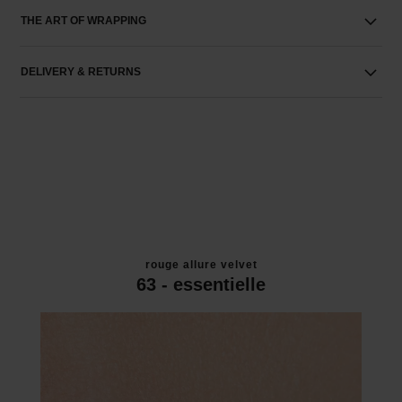
THE ART OF WRAPPING
DELIVERY & RETURNS
rouge allure velvet
63 - essentielle