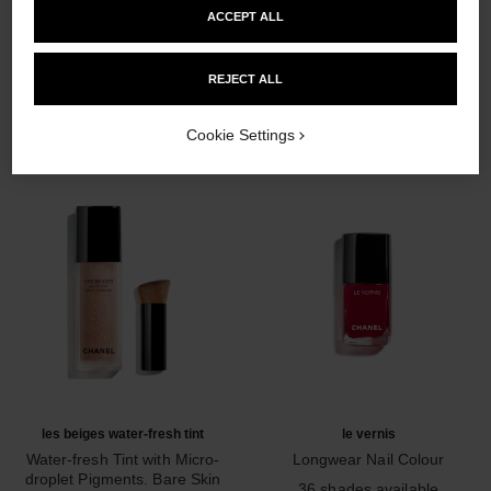
ACCEPT ALL
THE PERFECT MATCH
REJECT ALL
Cookie Settings
les beiges water-fresh tint
le vernis
Water-fresh Tint with Micro-
Longwear Nail Colour
droplet Pigments. Bare Skin
Ref. 179151
36 shades available