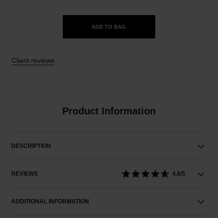
ADD TO BAG
Client reviews
Product Information
DESCRIPTION
REVIEWS
4.8/5
ADDITIONAL INFORMATION