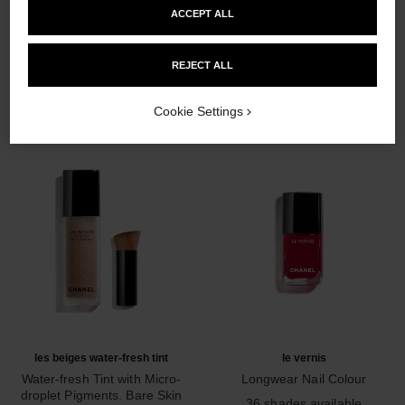
ACCEPT ALL
THE PERFECT MATCH
REJECT ALL
Cookie Settings
les beiges water-fresh tint
le vernis
Water-fresh Tint with Micro-
Longwear Nail Colour
droplet Pigments. Bare Skin
Ref. 179151
36 shades available