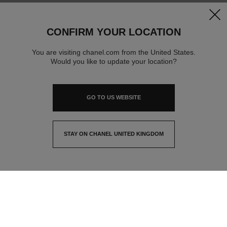
clos
CONFIRM YOUR LOCATION
You are visiting chanel.com from the United States.
Would you like to update your location?
GO TO US WEBSITE
STAY ON CHANEL UNITED KINGDOM
CLOSE AND STAY HERE
contact advisor
find a store