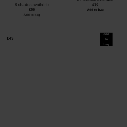
Ref. 158830
Effect. Natural and Luminous
8 shades available
£30
Healthy Glow.
£56
Add to bag
Add to bag
add
£43
to
bag