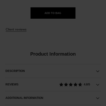
ADD TO BAG
Client reviews
Product Information
DESCRIPTION
REVIEWS
4.8/5
ADDITIONAL INFORMATION