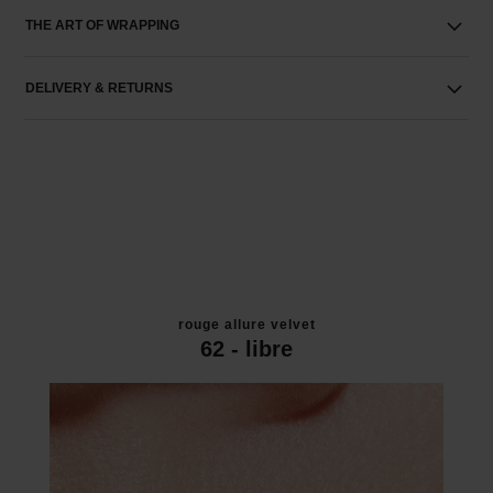
THE ART OF WRAPPING
DELIVERY & RETURNS
rouge allure velvet
62 - libre