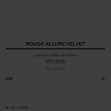
ROUGE ALLURE VELVET
Luminous Matte Lip Colour
More details
Ref. 162620
£43
20 SHADES AVAILABLE
62 - LIBRE