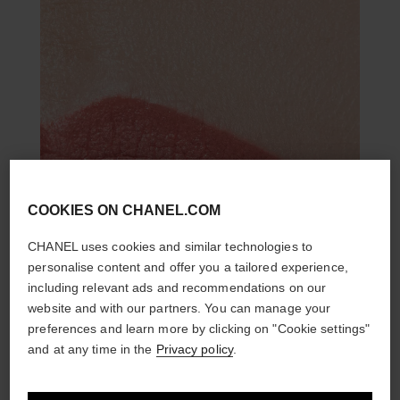
COOKIES ON CHANEL.COM
CHANEL uses cookies and similar technologies to
personalise content and offer you a tailored experience,
including relevant ads and recommendations on our
website and with our partners. You can manage your
preferences and learn more by clicking on "Cookie settings"
and at any time in the
Privacy policy
.