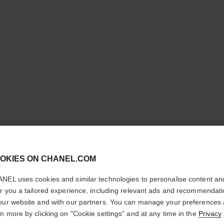
cl
ROUGE A
OKIES ON CHANEL.COM
CONFIRM YOUR LOCATION
NEL uses cookies and similar technologies to personalise content an
Luminous Matte L
You are visiting chanel.com from the United States.
er you a tailored experience, including relevant ads and recommendat
More details
Would you like to update your location?
our website and with our partners. You can manage your preferences
Ref. 162617
rn more by clicking on "Cookie settings" and at any time in the
Privacy