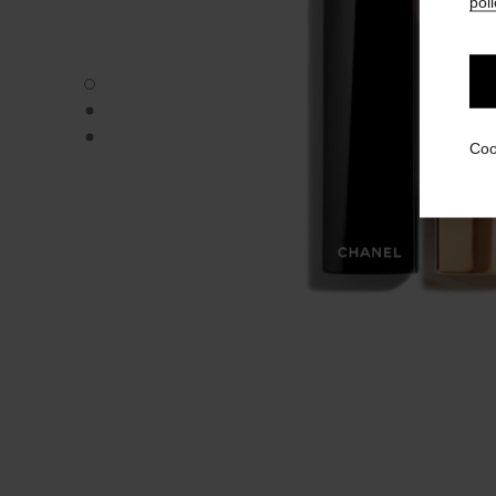
poli
ROUGE ALLURE VELVET - Default view
ROUGE ALLURE VELVET - Alternative view 1
ROUGE ALLURE VELVET - Basic texture view
Coo