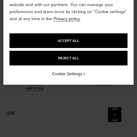
website and with our partners. You can manage your
preferences and learn more by clicking on "Cookie settings"
and at any time in the
Privacy policy
.
ACCEPT ALL
les beiges healthy glow sheer
noir allure
powder
All-in-one Mascara: Volume,
REJECT ALL
Lightweight, Imperceptible and
Length, Curl and Definition
Buildable Powder
Ref. 190010
3 shades available
Cookie Settings
Ref. 185872
14 shades available
£42
£51
Add to bag
Add to bag
add
£56
to
bag