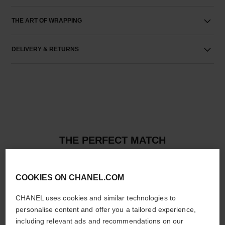
THE ART OF WRAPPING
DELIVERY & RETURNS
THE PERFECT MATCH
COOKIES ON CHANEL.COM
CHANEL uses cookies and similar technologies to
personalise content and offer you a tailored experience,
including relevant ads and recommendations on our