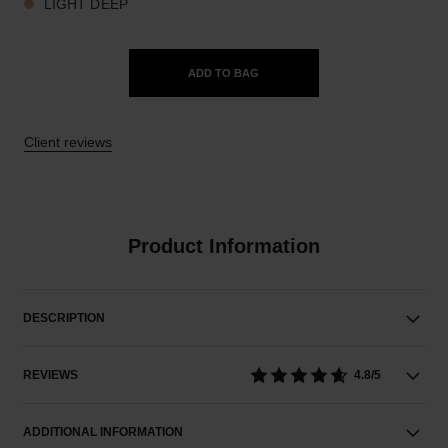
LIGHT DEEP
ADD TO BAG
Client reviews
Product Information
DESCRIPTION
REVIEWS
4.8/5
ADDITIONAL INFORMATION