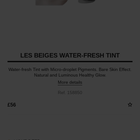
LES BEIGES WATER-FRESH TINT
Water-fresh Tint with Micro-droplet Pigments. Bare Skin Effect.
Natural and Luminous Healthy Glow.
More details
Ref. 158850
£56
8 SHADES AVAILABLE