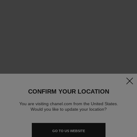
clos
CONFIRM YOUR LOCATION
You are visiting chanel.com from the United States.
Would you like to update your location?
GO TO US WEBSITE