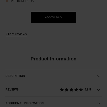
MEDIUM PLUS
ADD TO BAG
Client reviews
Product Information
DESCRIPTION
REVIEWS
4.8/5
ADDITIONAL INFORMATION