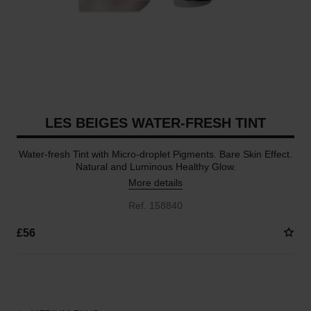
LES BEIGES WATER-FRESH TINT
Water-fresh Tint with Micro-droplet Pigments. Bare Skin Effect.
Natural and Luminous Healthy Glow.
More details
Ref. 158840
£56
8 SHADES AVAILABLE