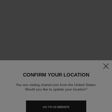
clos
CONFIRM YOUR LOCATION
You are visiting chanel.com from the United States.
Would you like to update your location?
GO TO US WEBSITE