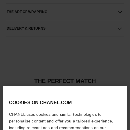
THE ART OF WRAPPING
DELIVERY & RETURNS
THE PERFECT MATCH
COOKIES ON CHANEL.COM
CHANEL uses cookies and similar technologies to
personalise content and offer you a tailored experience,
including relevant ads and recommendations on our