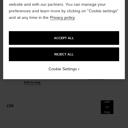
website and with our partners. You can manage your
preferences and learn more by clicking on "Cookie settings"
and at any time in the
Privacy policy
.
ACCEPT ALL
les beiges healthy glow sheer
noir allure
powder
All-in-one Mascara: Volume,
REJECT ALL
Lightweight, Imperceptible and
Length, Curl and Definition
Buildable Powder
Ref. 190010
3 shades available
Cookie Settings
Ref. 185872
14 shades available
£42
£51
Add to bag
Add to bag
add
£56
to
bag