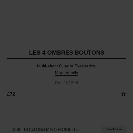
LES 4 OMBRES BOUTONS
Multi-effect Quadra Eyeshadow
More details
Ref. 151209
£72
4 SHADES AVAILABLE
209 - BOUTONS MADEMOISELLE
Limited Edition