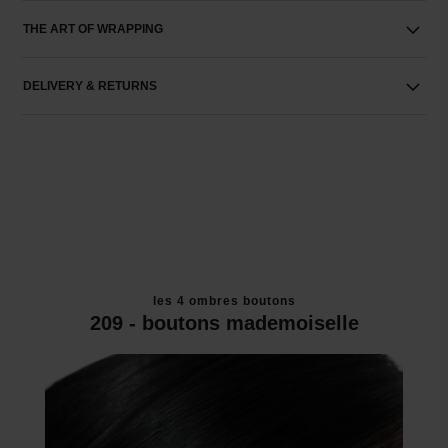
THE ART OF WRAPPING
DELIVERY & RETURNS
les 4 ombres boutons
209 - boutons mademoiselle