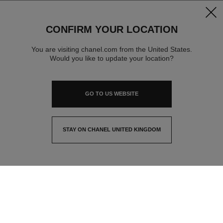
clos
CONFIRM YOUR LOCATION
You are visiting chanel.com from the United States.
Would you like to update your location?
GO TO US WEBSITE
STAY ON CHANEL UNITED KINGDOM
CLOSE AND STAY HERE
contact advisor
find a store