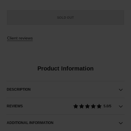
SOLD OUT
Client reviews
Product Information
DESCRIPTION
REVIEWS
5.0/5
ADDITIONAL INFORMATION