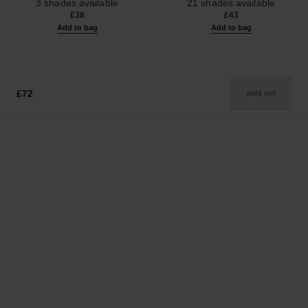
3 shades available
21 shades available
£38
£43
Add to bag
Add to bag
£72
sold out