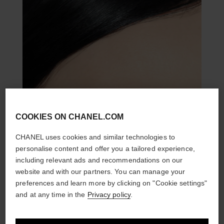
COOKIES ON CHANEL.COM
CHANEL uses cookies and similar technologies to
personalise content and offer you a tailored experience,
including relevant ads and recommendations on our
website and with our partners. You can manage your
preferences and learn more by clicking on "Cookie settings"
and at any time in the
Privacy policy
.